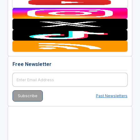
Free Newsletter
Past Newsletters