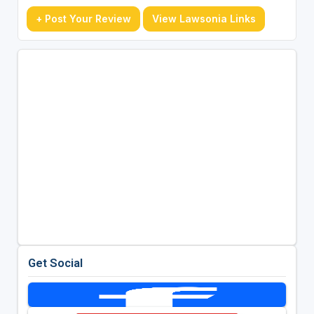
+ Post Your Review
View Lawsonia Links
Get Social