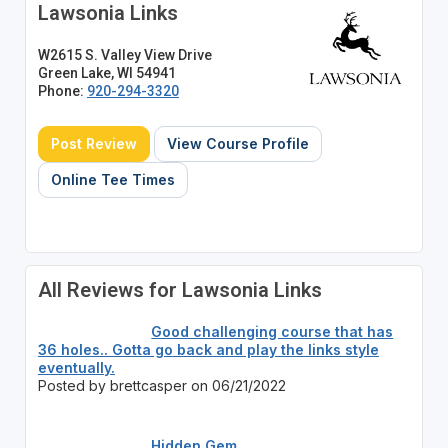
Lawsonia Links
W2615 S. Valley View Drive
Green Lake, WI 54941
Phone:
920-294-3320
Post Review
View Course Profile
Online Tee Times
All Reviews for Lawsonia Links
Good challenging course that has
36 holes.. Gotta go back and play the links style
eventually.
Posted by brettcasper on 06/21/2022
Hidden Gem