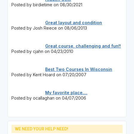
Posted by birdietime on 08/30/2021
Great layout and condition
Posted by Josh Reece on 08/06/2013
Great course, challenging and fun!!
Posted by cjahn on 04/23/2010
Best Two Courses In Wisconsin
Posted by Kent Hoard on 07/20/2007
My favorite place....
Posted by ocallaghan on 04/07/2006
WE NEED YOUR HELP NEED!