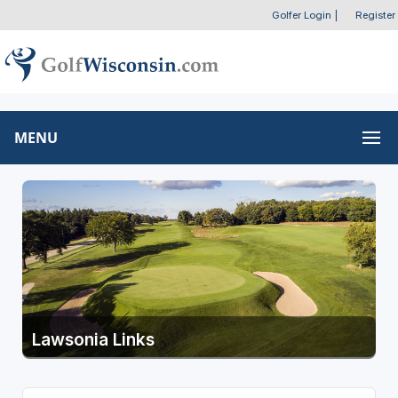
Golfer Login
|
Register
MENU
Lawsonia Links