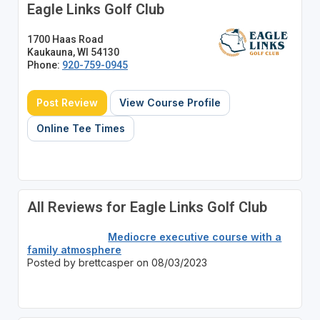
Eagle Links Golf Club
1700 Haas Road
Kaukauna, WI 54130
Phone:
920-759-0945
Post Review
View Course Profile
Online Tee Times
All Reviews for Eagle Links Golf Club
Mediocre executive course with a
family atmosphere
Posted by brettcasper on 08/03/2023