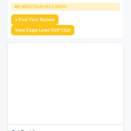
WE NEED YOUR HELP NEED!
+ Post Your Review
View Eagle Links Golf Club