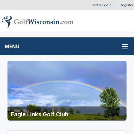
Golfer Login
|
Register
MENU
Eagle Links Golf Club