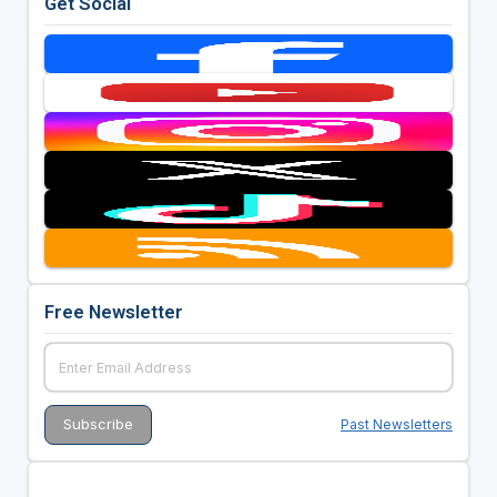
Get Social
Free Newsletter
Past Newsletters