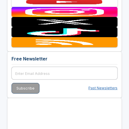
Free Newsletter
Past Newsletters