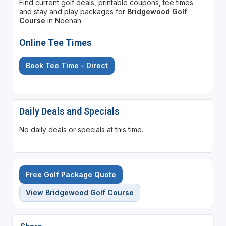
Find current golf deals, printable coupons, tee times
and stay and play packages for
Bridgewood Golf
Course
in Neenah.
Online Tee Times
Book Tee Time - Direct
Daily Deals and Specials
No daily deals or specials at this time.
Free Golf Package Quote
View Bridgewood Golf Course