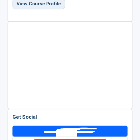
View Course Profile
Get Social