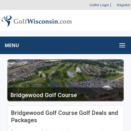
Golfer Login
|
Register
MENU
Bridgewood Golf Course
Bridgewood Golf Course Golf Deals and
Packages