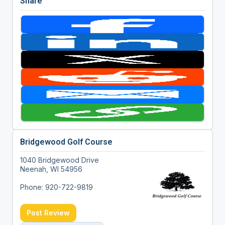
Share
Bridgewood Golf Course
1040 Bridgewood Drive
Neenah, WI 54956
Phone: 920-722-9819
Post Review