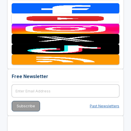
Free Newsletter
Past Newsletters