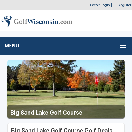
Golfer Login
|
Register
MENU
Big Sand Lake Golf Course
Big Sand Lake Golf Course Golf Deals