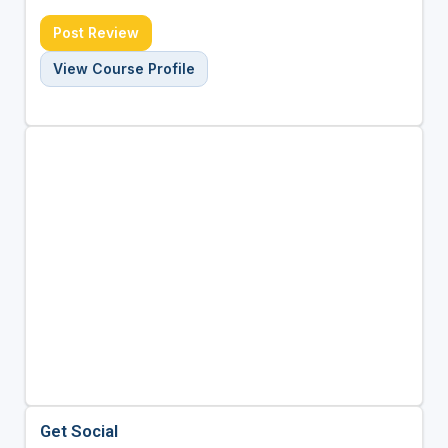
Post Review
View Course Profile
Get Social