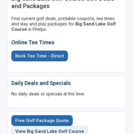
and Packages
Find current golf deals, printable coupons, tee times
and stay and play packages for
Big Sand Lake Golf
Course
in Phelps.
Online Tee Times
Book Tee Time - Direct
Daily Deals and Specials
No daily deals or specials at this time.
Free Golf Package Quote
View Big Sand Lake Golf Course