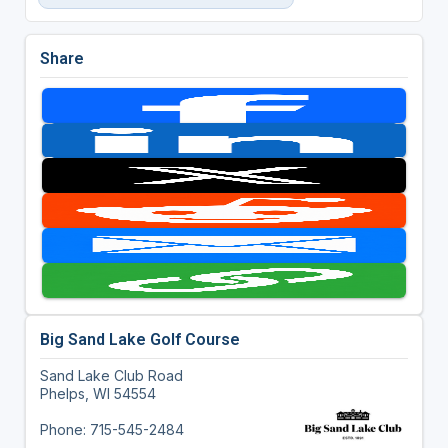
Share
Big Sand Lake Golf Course
Sand Lake Club Road
Phelps, WI 54554
Phone: 715-545-2484