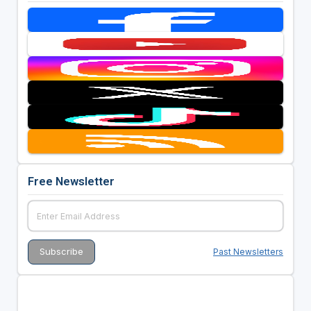
Free Newsletter
Past Newsletters