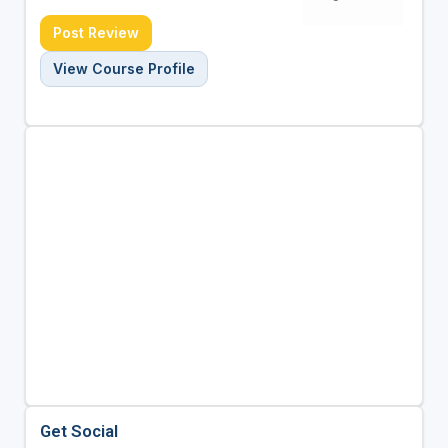
Post Review
View Course Profile
Get Social