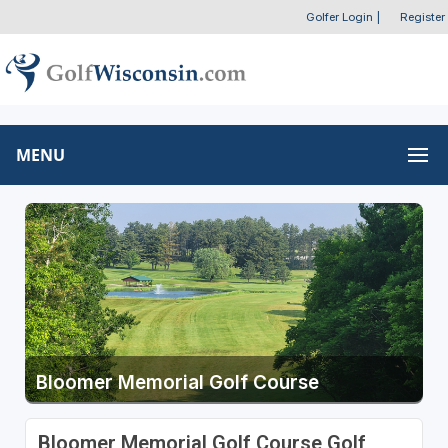
Golfer Login
|
Register
MENU
Bloomer Memorial Golf Course
Bloomer Memorial Golf Course Golf