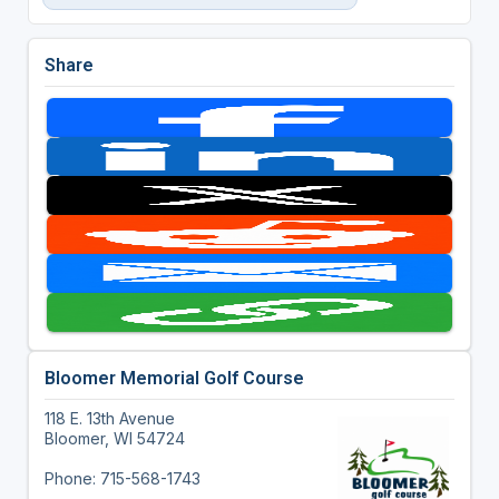
Share
Bloomer Memorial Golf Course
118 E. 13th Avenue
Bloomer, WI 54724
Phone: 715-568-1743