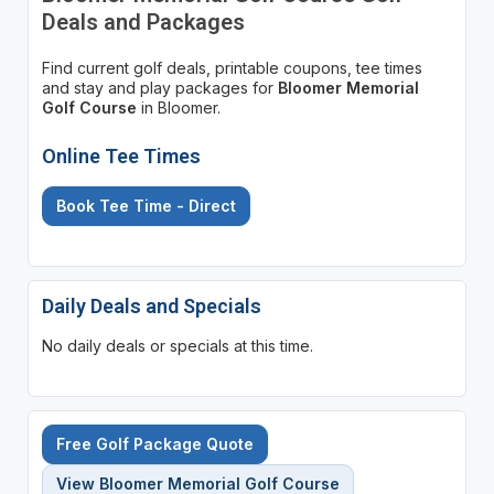
Deals and Packages
Find current golf deals, printable coupons, tee times
and stay and play packages for
Bloomer Memorial
Golf Course
in Bloomer.
Online Tee Times
Book Tee Time - Direct
Daily Deals and Specials
No daily deals or specials at this time.
Free Golf Package Quote
View Bloomer Memorial Golf Course