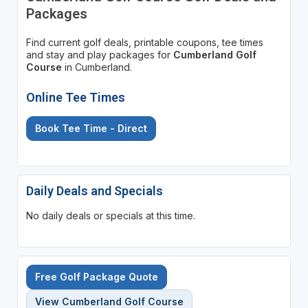
Packages
Find current golf deals, printable coupons, tee times
and stay and play packages for
Cumberland Golf
Course
in Cumberland.
Online Tee Times
Book Tee Time - Direct
Daily Deals and Specials
No daily deals or specials at this time.
Free Golf Package Quote
View Cumberland Golf Course