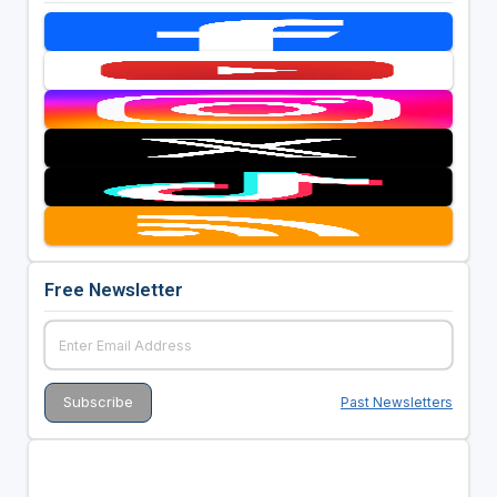
Free Newsletter
Past Newsletters