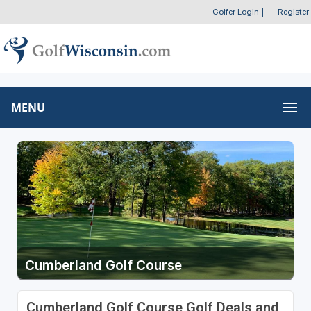
Golfer Login
|
Register
MENU
Cumberland Golf Course
Cumberland Golf Course Golf Deals and