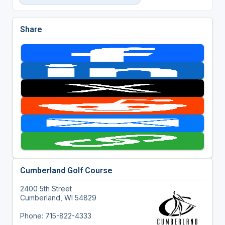
Share
Cumberland Golf Course
2400 5th Street
Cumberland, WI 54829
Phone: 715-822-4333