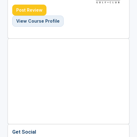
Post Review
View Course Profile
Get Social