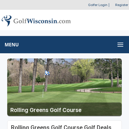
Golfer Login
|
Register
MENU
Rolling Greens Golf Course
Rolling Greens Golf Course Golf Deals