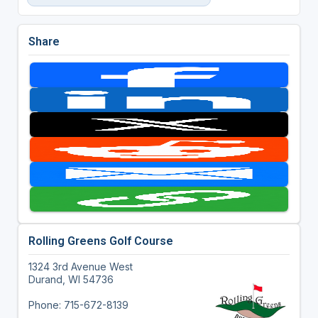
Share
Rolling Greens Golf Course
1324 3rd Avenue West
Durand, WI 54736
Phone: 715-672-8139