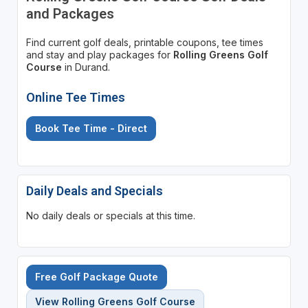
and Packages
Find current golf deals, printable coupons, tee times
and stay and play packages for
Rolling Greens Golf
Course
in Durand.
Online Tee Times
Book Tee Time - Direct
Daily Deals and Specials
No daily deals or specials at this time.
Free Golf Package Quote
View Rolling Greens Golf Course