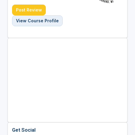
Post Review
View Course Profile
Get Social