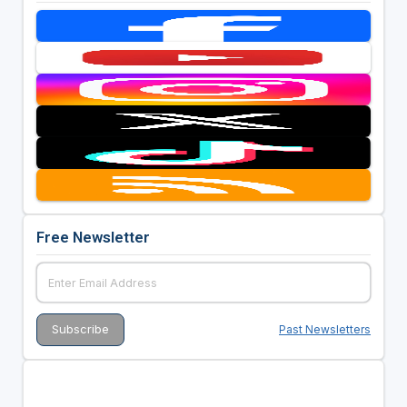
Free Newsletter
Past Newsletters