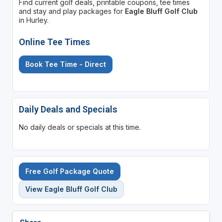
Find current golf deals, printable coupons, tee times
and stay and play packages for
Eagle Bluff Golf Club
in Hurley.
Online Tee Times
Book Tee Time - Direct
Daily Deals and Specials
No daily deals or specials at this time.
Free Golf Package Quote
View Eagle Bluff Golf Club