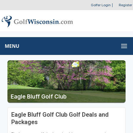
Golfer Login
|
Register
MENU
Eagle Bluff Golf Club
Eagle Bluff Golf Club Golf Deals and
Packages