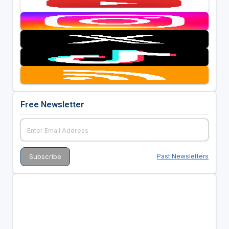
Free Newsletter
Past Newsletters