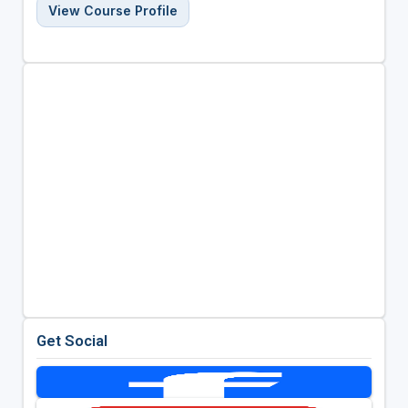
View Course Profile
Get Social