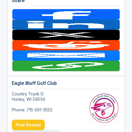
Share
Eagle Bluff Golf Club
Country Trunk D
Hurley, WI 54534
Phone: 715-561-3552
Post Review