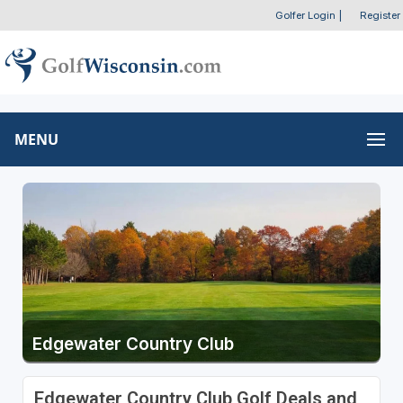
Golfer Login
|
Register
MENU
Edgewater Country Club
Edgewater Country Club Golf Deals and