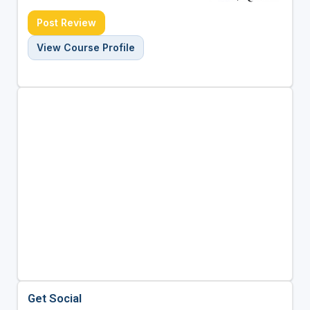
Post Review
View Course Profile
Get Social