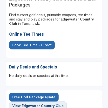
Packages
Find current golf deals, printable coupons, tee times
and stay and play packages for
Edgewater Country
Club
in Tomahawk.
Online Tee Times
Book Tee Time - Direct
Daily Deals and Specials
No daily deals or specials at this time.
Free Golf Package Quote
View Edgewater Country Club