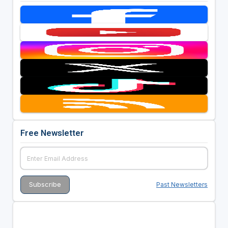
Free Newsletter
Past Newsletters