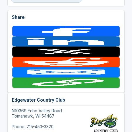
Share
Edgewater Country Club
N10369 Echo Valley Road
Tomahawk, WI 54487
Phone: 715-453-3320