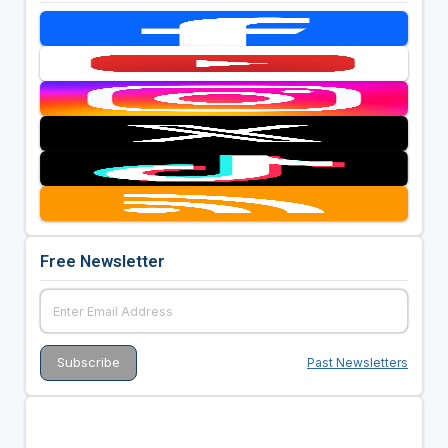
Free Newsletter
Past Newsletters