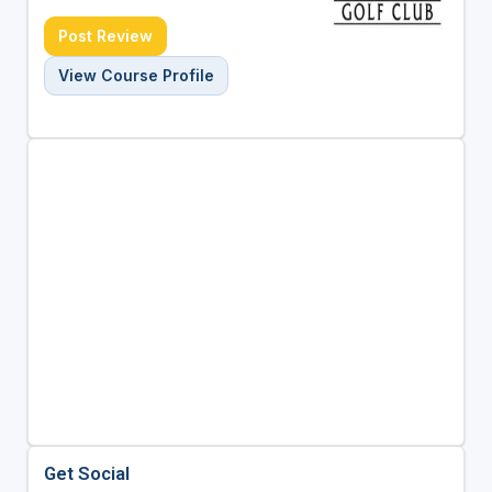
Post Review
View Course Profile
Get Social