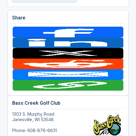
Share
Bass Creek Golf Club
1303 S. Murphy Road
Janesville, WI 53548
Phone: 608-876-6631