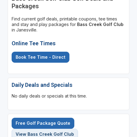
Packages
Find current golf deals, printable coupons, tee times
and stay and play packages for
Bass Creek Golf Club
in Janesville.
Online Tee Times
Book Tee Time - Direct
Daily Deals and Specials
No daily deals or specials at this time.
Free Golf Package Quote
View Bass Creek Golf Club