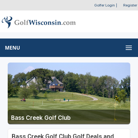
Golfer Login
|
Register
MENU
Bass Creek Golf Club
Bass Creek Golf Club Golf Deals and