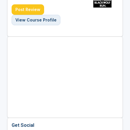
Post Review
View Course Profile
Get Social