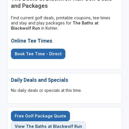
and Packages
Find current golf deals, printable coupons, tee times
and stay and play packages for
The Baths at
Blackwolf Run
in Kohler.
Online Tee Times
Book Tee Time - Direct
Daily Deals and Specials
No daily deals or specials at this time.
Free Golf Package Quote
View The Baths at Blackwolf Run