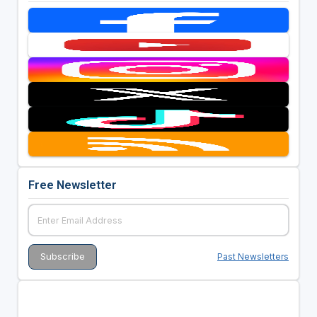
Free Newsletter
Past Newsletters