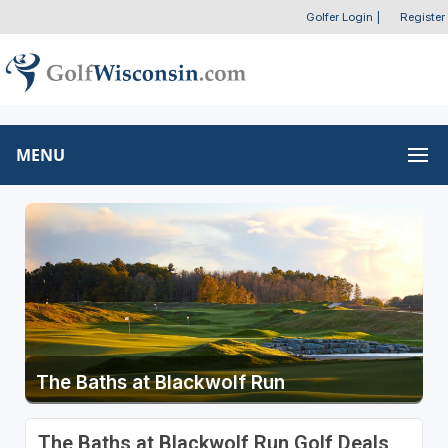
Golfer Login
|
Register
MENU
The Baths at Blackwolf Run
The Baths at Blackwolf Run Golf Deals