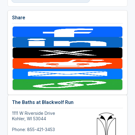
Share
The Baths at Blackwolf Run
1111 W Riverside Drive
Kohler, WI 53044
Phone: 855-421-3453