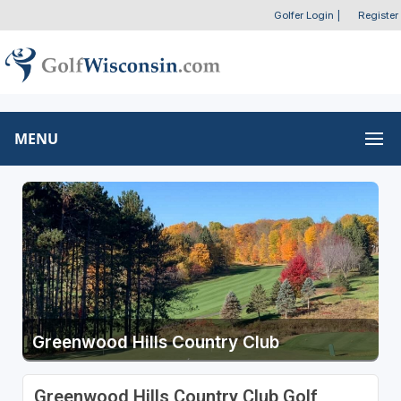
Golfer Login
|
Register
MENU
Greenwood Hills Country Club
Greenwood Hills Country Club Golf