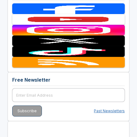
Free Newsletter
Past Newsletters