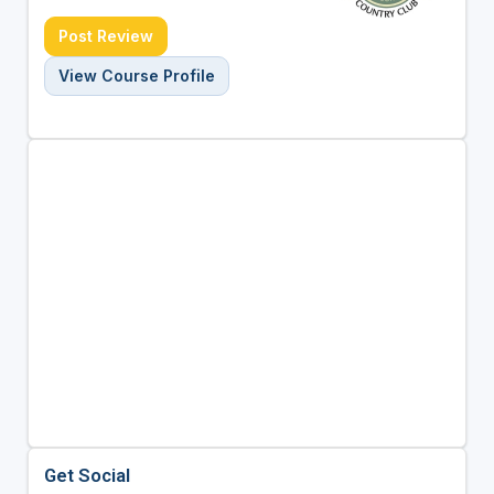
Post Review
View Course Profile
Get Social