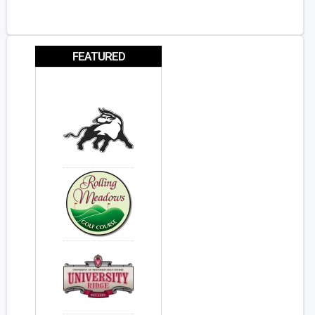
FEATURED