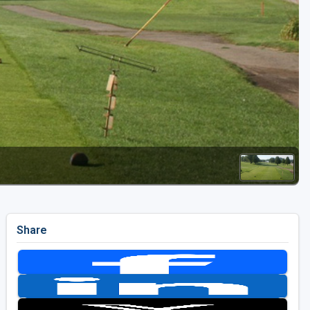
Golf Travel Ideas
Share