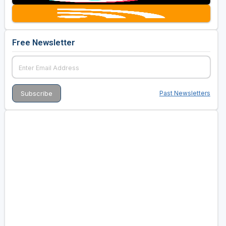
Free Newsletter
Past Newsletters