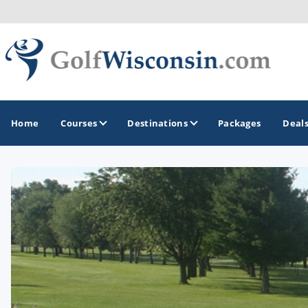
Home
Courses
Destinations
Packages
Deal
GOLF GUIDES & DESTINATIONS
Apostle Islands - Madeline Island - Bayfield
Door County
Fond du Lac
Fox Valley