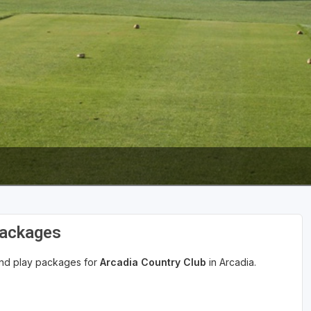
Wisconsin Golf Trail
Wisconsin Northwoods Golf Trail
Packages
 and play packages for
Arcadia Country Club
in Arcadia.