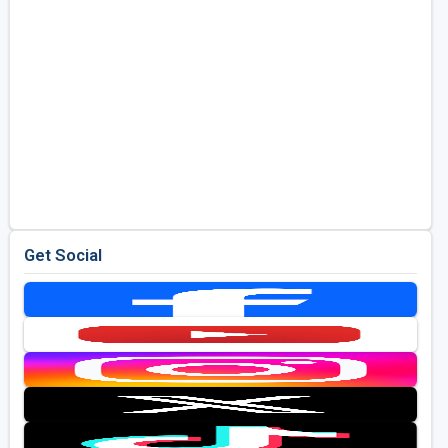
Get Social