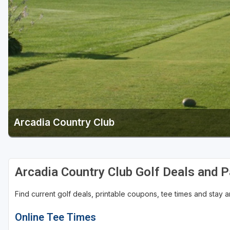
Green Bay
Green Lake
Hayward
Hudson
Janesville - Edgerton
Kohler
Arcadia Country Club
Lake Geneva
Madison
Milwaukee
Arcadia Country Club Golf Deals and 
Port Washington
Find current golf deals, printable coupons, tee times and stay
Racine - Kenosha
Online Tee Times
River Falls