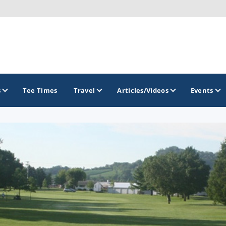
s
Tee Times
Travel
Articles/Videos
Events
GOLF TRAILS
Brew City Golf Trail
Central Wisconsin Golf Trail
Great River Golf Trail
Lake Geneva Golf Trail