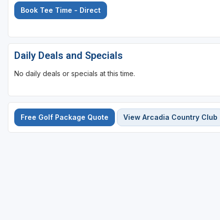
Book Tee Time - Direct
Sheboygan
Stevens Point - Wisconsin Rapids
Wisconsin Dells
Daily Deals and Specials
No daily deals or specials at this time.
Free Golf Package Quote
View Arcadia Country Club