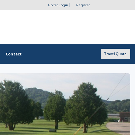
Golfer Login
|
Register
Contact
Travel Quote
OTHER GOLF GUIDES
Golf Course Map
Casino Golf Guide
Golf Resorts Directory
Stay and Play Packages