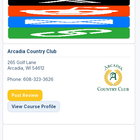
Arcadia Country Club
265 Golf Lane
Arcadia, WI 54612
Phone: 608-323-3626
Post Review
View Course Profile