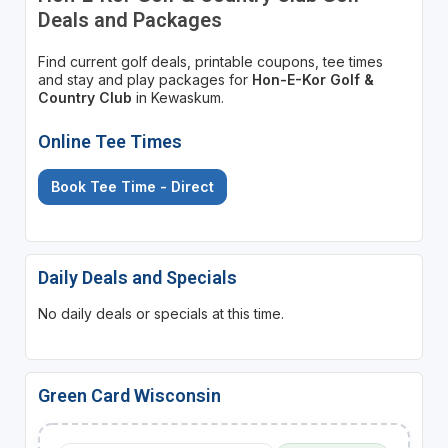
Deals and Packages
Find current golf deals, printable coupons, tee times
and stay and play packages for
Hon-E-Kor Golf &
Country Club
in Kewaskum.
Online Tee Times
Book Tee Time - Direct
Daily Deals and Specials
No daily deals or specials at this time.
Green Card Wisconsin