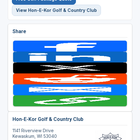
View Hon-E-Kor Golf & Country Club
Share
Hon-E-Kor Golf & Country Club
1141 Riverview Drive
Kewaskum, WI 53040