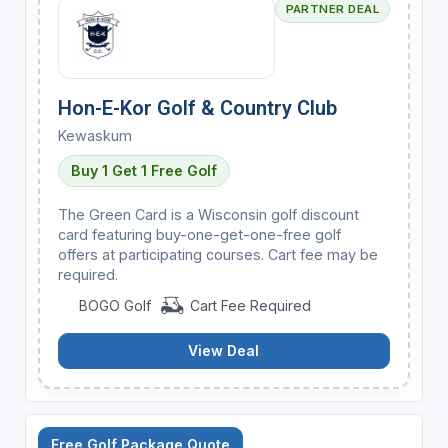
PARTNER DEAL
Hon-E-Kor Golf & Country Club
Kewaskum
Buy 1 Get 1 Free Golf
The Green Card is a Wisconsin golf discount
card featuring buy-one-get-one-free golf
offers at participating courses. Cart fee may be
required.
BOGO Golf
Cart Fee Required
View Deal
Free Golf Package Quote