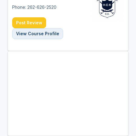
Phone: 262-626-2520
Post Review
View Course Profile