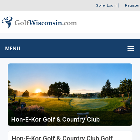
Golfer Login
|
Register
MENU
Hon-E-Kor Golf & Country Club
Hon-E-Kor Golf & Country Club Golf