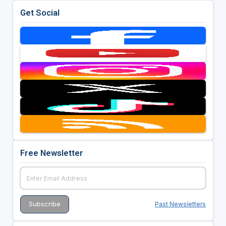
Get Social
Free Newsletter
Past Newsletters