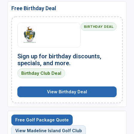
Free Birthday Deal
BIRTHDAY DEAL
Sign up for birthday discounts,
specials, and more.
Birthday Club Deal
View Birthday Deal
Free Golf Package Quote
View Madeline Island Golf Club