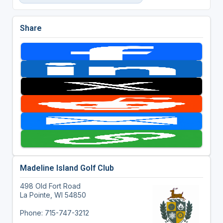
Share
Madeline Island Golf Club
498 Old Fort Road
La Pointe, WI 54850
Phone: 715-747-3212