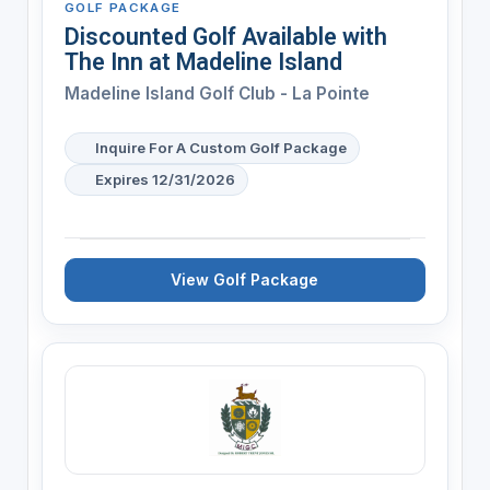
GOLF PACKAGE
Discounted Golf Available with
The Inn at Madeline Island
Madeline Island Golf Club - La Pointe
Inquire For A Custom Golf Package
Expires 12/31/2026
View Golf Package