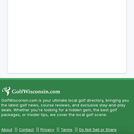
GolfWisconsin.com is your ultimate local golf directory, bringing you
the latest golf news, course reviews, and exclusive stay-and-play
deals. Whether you're looking for a hidden gem, the best golf
packages, or insider tips, we cover the local golf scene.
About
||
Contact
||
Privacy
||
Terms
||
Do Not Sell or Share