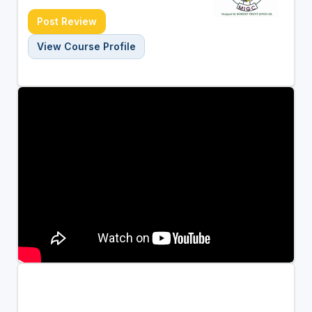
Post Review
View Course Profile