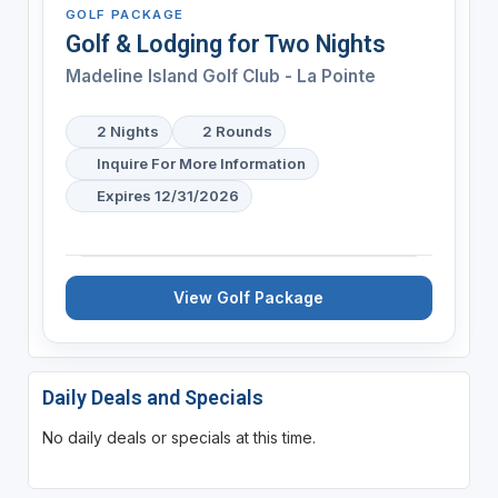
GOLF PACKAGE
Golf & Lodging for Two Nights
Madeline Island Golf Club - La Pointe
2 Nights
2 Rounds
Inquire For More Information
Expires 12/31/2026
View Golf Package
Daily Deals and Specials
No daily deals or specials at this time.