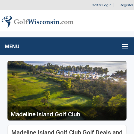
Golfer Login
|
Register
MENU
Madeline Island Golf Club
Madeline Island Golf Club Golf Deals and