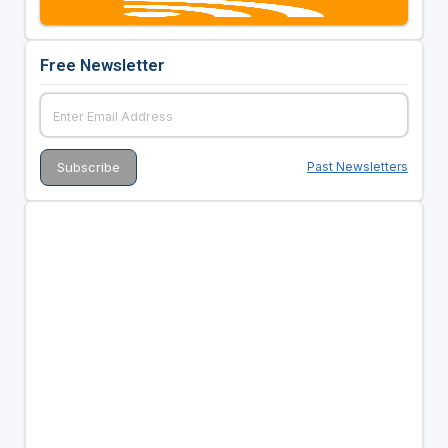
Free Newsletter
Past Newsletters