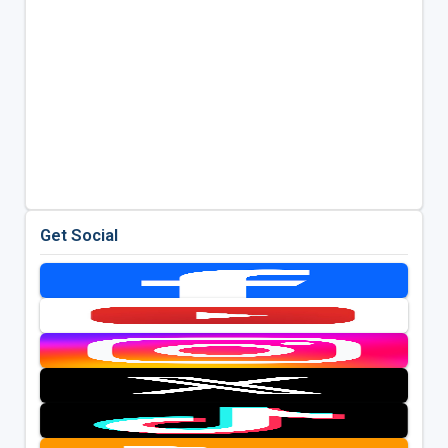
Get Social