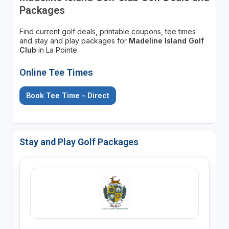
Packages
Find current golf deals, printable coupons, tee times
and stay and play packages for
Madeline Island Golf
Club
in La Pointe.
Online Tee Times
Book Tee Time - Direct
Stay and Play Golf Packages