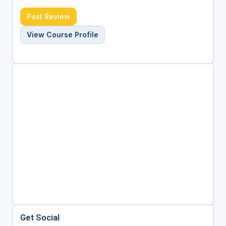
Post Review
View Course Profile
Get Social