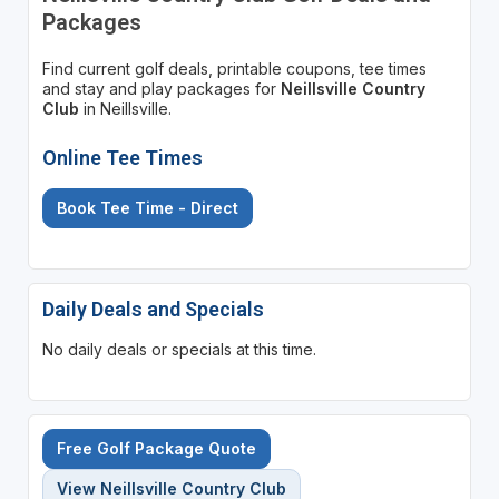
Packages
Find current golf deals, printable coupons, tee times
and stay and play packages for
Neillsville Country
Club
in Neillsville.
Online Tee Times
Book Tee Time - Direct
Daily Deals and Specials
No daily deals or specials at this time.
Free Golf Package Quote
View Neillsville Country Club