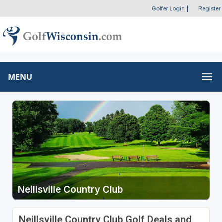
Golfer Login
|
Register
MENU
Neillsville Country Club
Neillsville Country Club Golf Deals and