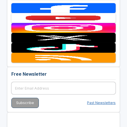
Free Newsletter
Past Newsletters