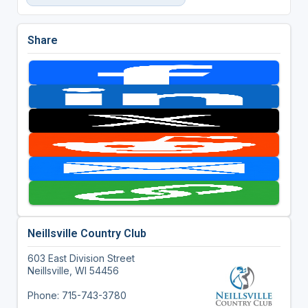
Share
Neillsville Country Club
603 East Division Street
Neillsville, WI 54456
Phone: 715-743-3780