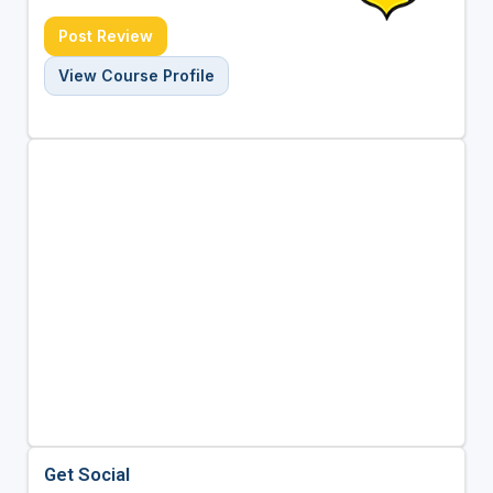
Post Review
View Course Profile
Get Social