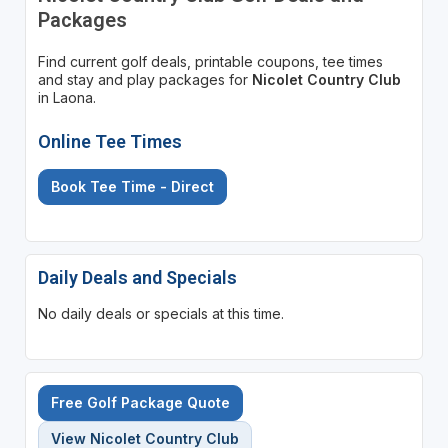
Packages
Find current golf deals, printable coupons, tee times
and stay and play packages for
Nicolet Country Club
in Laona.
Online Tee Times
Book Tee Time - Direct
Daily Deals and Specials
No daily deals or specials at this time.
Free Golf Package Quote
View Nicolet Country Club