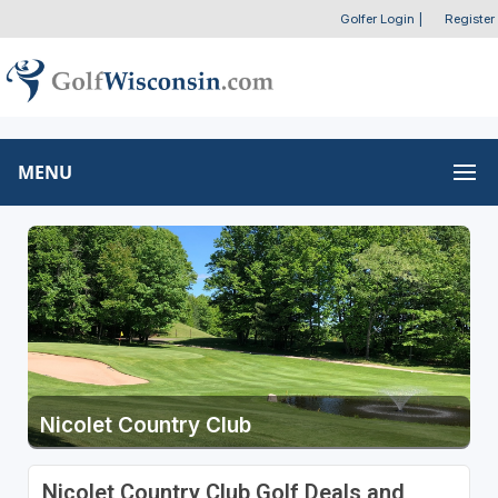
Golfer Login
|
Register
MENU
Nicolet Country Club
Nicolet Country Club Golf Deals and