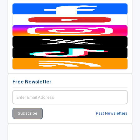
Free Newsletter
Past Newsletters