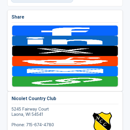
Share
Nicolet Country Club
5245 Fairway Court
Laona, WI 54541
Phone: 715-674-4780