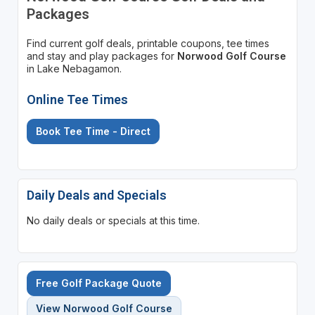
Packages
Find current golf deals, printable coupons, tee times
and stay and play packages for
Norwood Golf Course
in Lake Nebagamon.
Online Tee Times
Book Tee Time - Direct
Daily Deals and Specials
No daily deals or specials at this time.
Free Golf Package Quote
View Norwood Golf Course