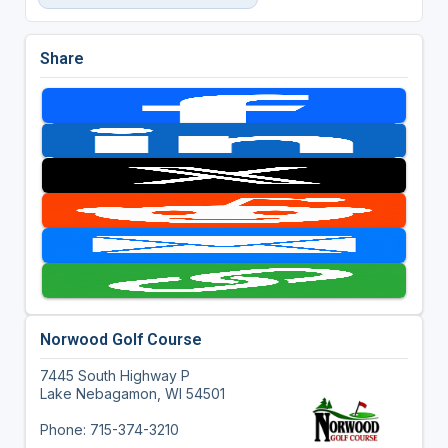
Share
Norwood Golf Course
7445 South Highway P
Lake Nebagamon, WI 54501
Phone: 715-374-3210