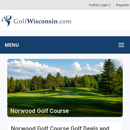
Golfer Login
|
Register
MENU
Norwood Golf Course
Norwood Golf Course Golf Deals and