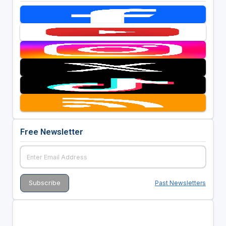
Free Newsletter
Past Newsletters