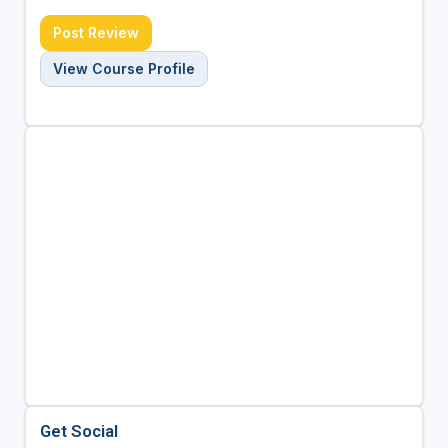
Post Review
View Course Profile
Get Social