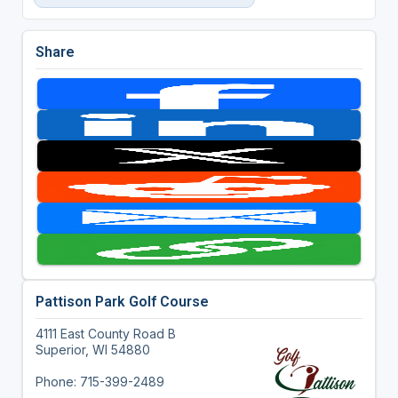
Share
Pattison Park Golf Course
4111 East County Road B
Superior, WI 54880
Phone: 715-399-2489