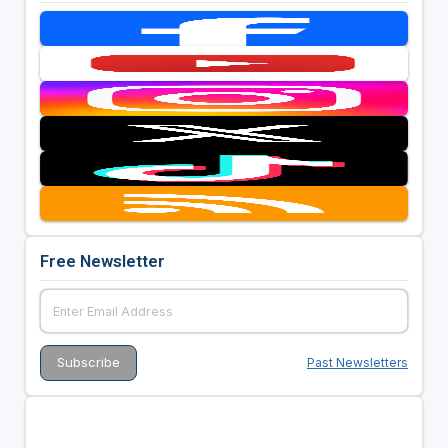
Free Newsletter
Past Newsletters