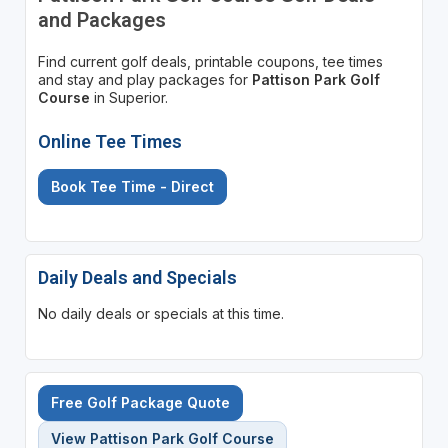
and Packages
Find current golf deals, printable coupons, tee times
and stay and play packages for
Pattison Park Golf
Course
in Superior.
Online Tee Times
Book Tee Time - Direct
Daily Deals and Specials
No daily deals or specials at this time.
Free Golf Package Quote
View Pattison Park Golf Course