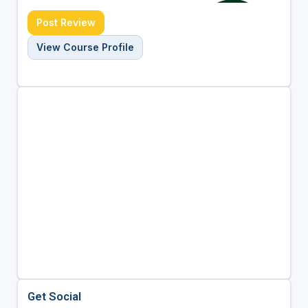
Post Review
View Course Profile
Get Social