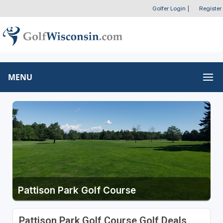
Golfer Login
|
Register
MENU
Pattison Park Golf Course
Pattison Park Golf Course Golf Deals