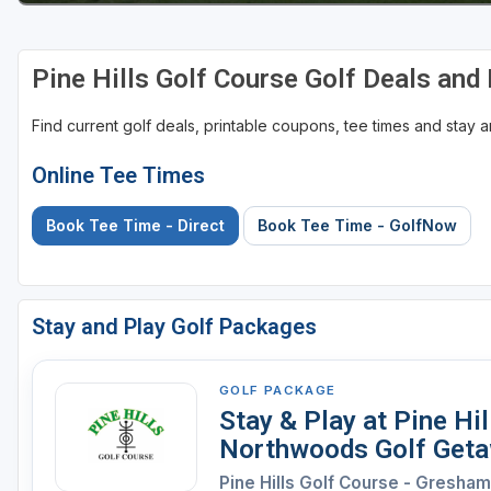
Sheboygan
Pine Hills Golf Course Golf Deals an
Stevens Point - Wisconsin Rapids
Wisconsin Dells
Find current golf deals, printable coupons, tee times and stay
Online Tee Times
Book Tee Time - Direct
Book Tee Time - GolfNow
Stay and Play Golf Packages
GOLF PACKAGE
Stay & Play at Pine Hi
Northwoods Golf Get
Pine Hills Golf Course - Gresham