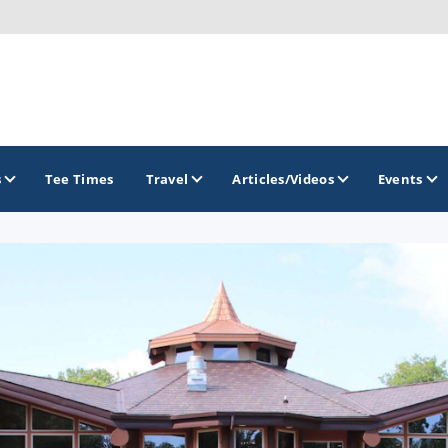
s
Tee Times
Travel
Articles/Videos
Events
GOLF TRAILS
Brew City Golf Trail
Central Wisconsin Golf Trail
Great River Golf Trail
Lake Geneva Golf Trail