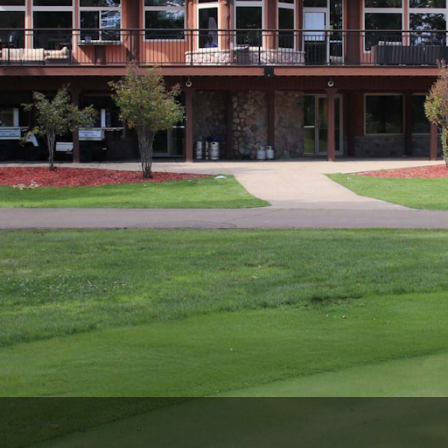
Wisconsin Golf Trail
Wisconsin Northwoods Golf Trail