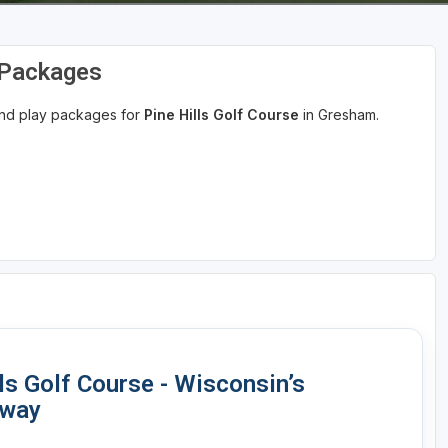
d Packages
 and play packages for
Pine Hills Golf Course
in Gresham.
lls Golf Course - Wisconsin’s
away