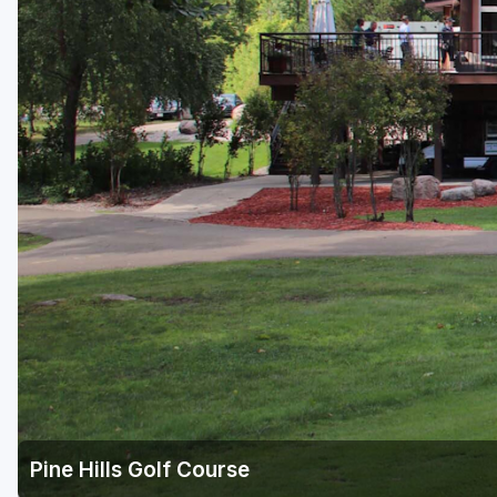
Green Bay
Green Lake
Hayward
Hudson
Janesville - Edgerton
Kohler
Lake Geneva
Madison
Milwaukee
Port Washington
Racine - Kenosha
Pine Hills Golf Course
River Falls