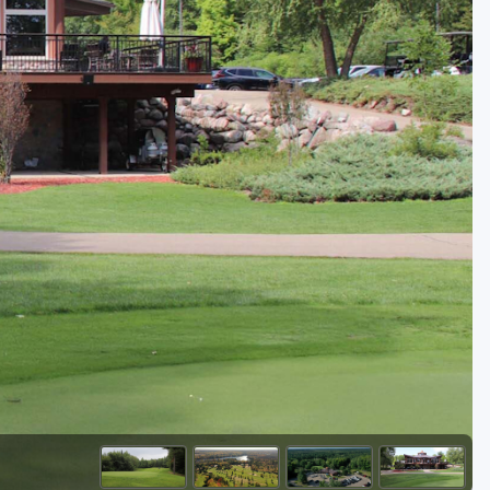
Golf Travel Ideas