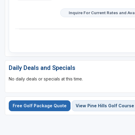
Inquire For Current Rates and Avai
Daily Deals and Specials
No daily deals or specials at this time.
Free Golf Package Quote
View Pine Hills Golf Course