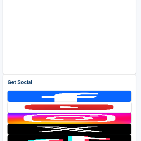
Get Social