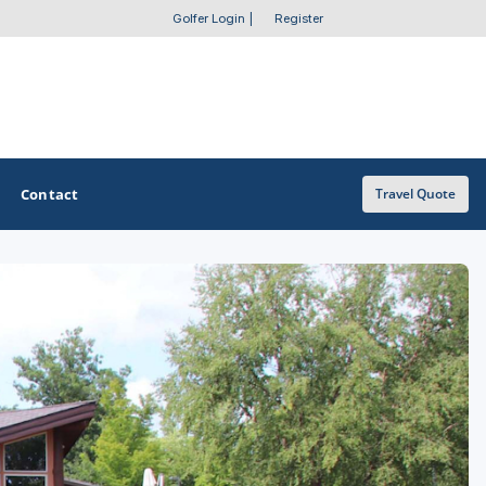
Golfer Login
|
Register
Contact
Travel Quote
OTHER GOLF GUIDES
Golf Course Map
Casino Golf Guide
Golf Resorts Directory
Stay and Play Packages