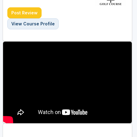
Post Review
View Course Profile