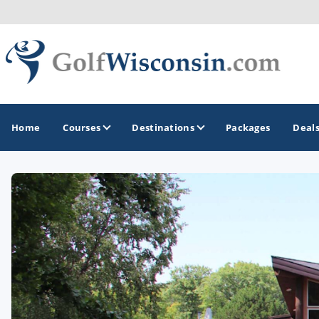
Home
Courses
Destinations
Packages
Deal
GOLF GUIDES & DESTINATIONS
Apostle Islands - Madeline Island - Bayfield
Door County
Fond du Lac
Fox Valley