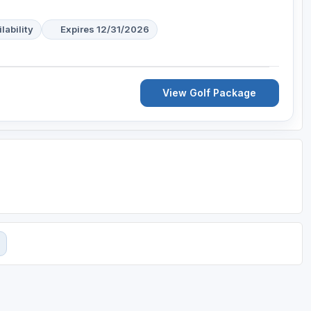
lability
Expires 12/31/2026
View Golf Package