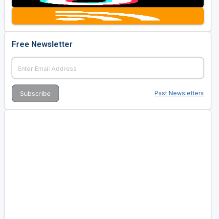
Free Newsletter
Past Newsletters