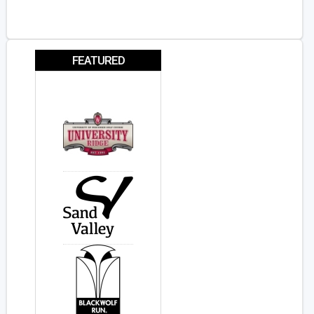
FEATURED