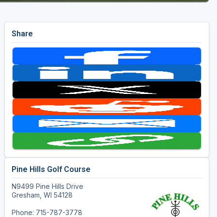
Share
Pine Hills Golf Course
N9499 Pine Hills Drive
Gresham, WI 54128
Phone: 715-787-3778