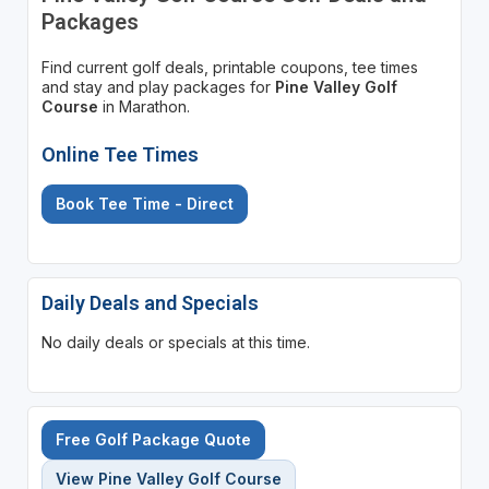
Packages
Find current golf deals, printable coupons, tee times
and stay and play packages for
Pine Valley Golf
Course
in Marathon.
Online Tee Times
Book Tee Time - Direct
Daily Deals and Specials
No daily deals or specials at this time.
Free Golf Package Quote
View Pine Valley Golf Course