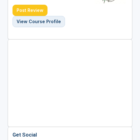
Post Review
View Course Profile
Get Social