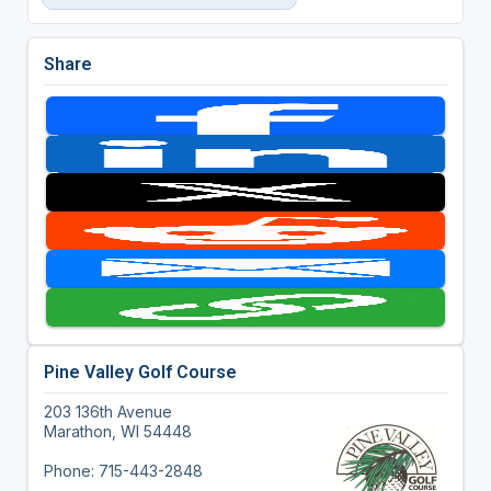
Share
Pine Valley Golf Course
203 136th Avenue
Marathon, WI 54448
Phone: 715-443-2848