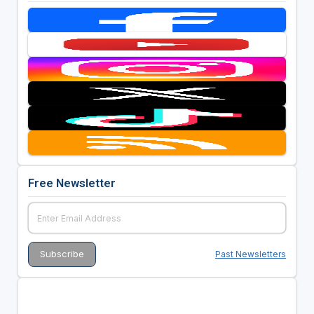
Free Newsletter
Past Newsletters