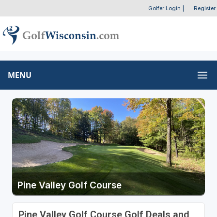
Golfer Login
|
Register
MENU
Pine Valley Golf Course
Pine Valley Golf Course Golf Deals and