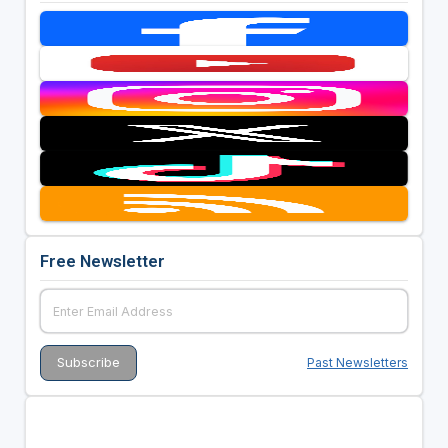
Free Newsletter
Past Newsletters