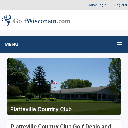
Golfer Login
|
Register
MENU
Platteville Country Club
Platteville Country Club Golf Deals and