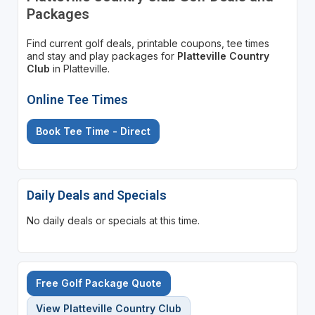
Packages
Find current golf deals, printable coupons, tee times
and stay and play packages for
Platteville Country
Club
in Platteville.
Online Tee Times
Book Tee Time - Direct
Daily Deals and Specials
No daily deals or specials at this time.
Free Golf Package Quote
View Platteville Country Club