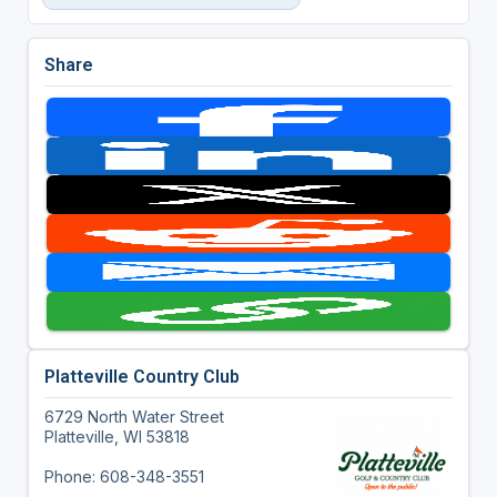
Share
Platteville Country Club
6729 North Water Street
Platteville, WI 53818
Phone: 608-348-3551