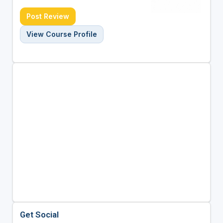
Post Review
View Course Profile
Get Social