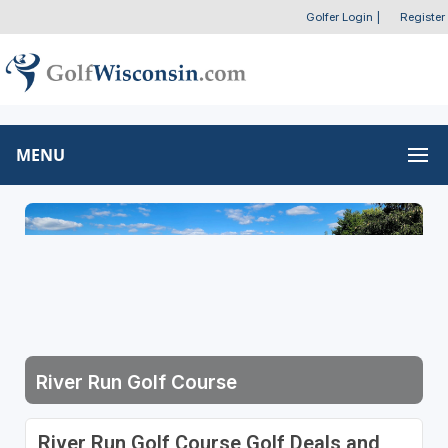
Golfer Login
|
Register
MENU
River Run Golf Course
River Run Golf Course Golf Deals and