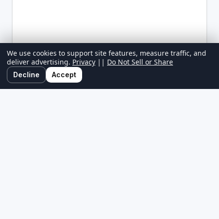
We use cookies to support site features, measure traffic, and
deliver advertising.
Privacy
||
Do Not Sell or Share
Decline
Accept