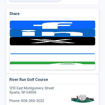
Share
River Run Golf Course
1210 East Montgomery Street
Sparta, WI 54656
Phone: 608-269-3022