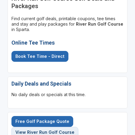
Packages
Find current golf deals, printable coupons, tee times
and stay and play packages for
River Run Golf Course
in Sparta.
Online Tee Times
Book Tee Time - Direct
Daily Deals and Specials
No daily deals or specials at this time.
Free Golf Package Quote
View River Run Golf Course