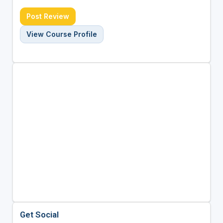
Post Review
View Course Profile
Get Social