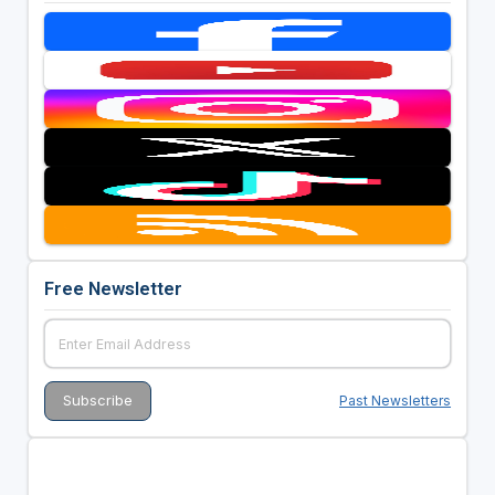
Free Newsletter
Past Newsletters