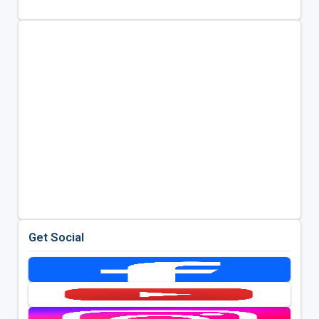
Get Social