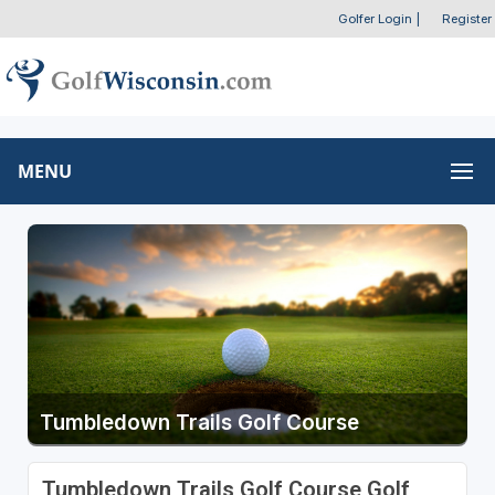
Golfer Login
|
Register
MENU
Tumbledown Trails Golf Course
Tumbledown Trails Golf Course Golf