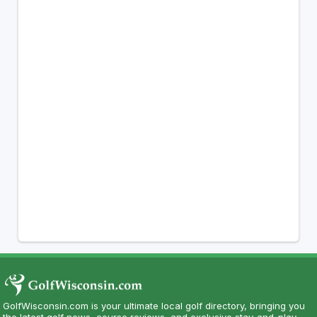
GolfWisconsin.com is your ultimate local golf directory, bringing you