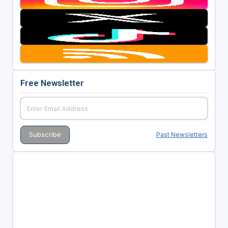
Free Newsletter
Past Newsletters