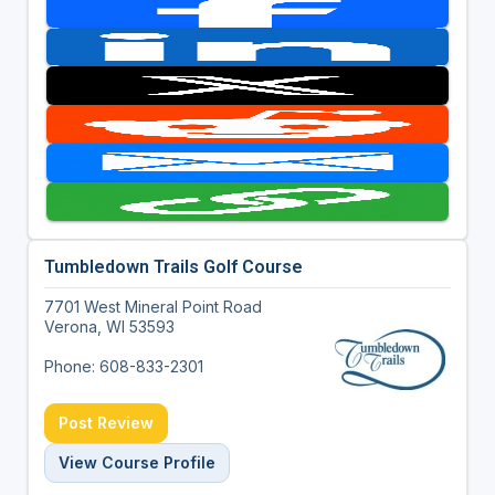
Tumbledown Trails Golf Course
7701 West Mineral Point Road
Verona, WI 53593
Phone: 608-833-2301
Post Review
View Course Profile