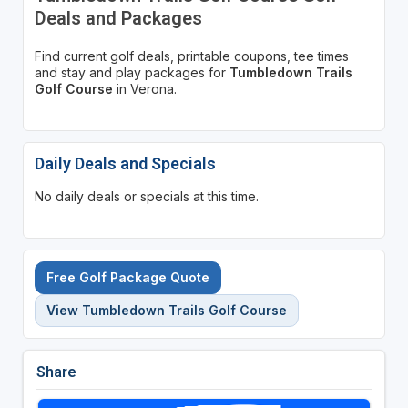
Deals and Packages
Find current golf deals, printable coupons, tee times
and stay and play packages for
Tumbledown Trails
Golf Course
in Verona.
Daily Deals and Specials
No daily deals or specials at this time.
Free Golf Package Quote
View Tumbledown Trails Golf Course
Share