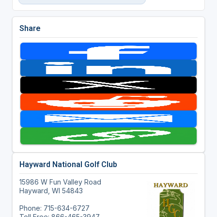
Share
Hayward National Golf Club
15986 W Fun Valley Road
Hayward, WI 54843
Phone: 715-634-6727
Toll Free: 866-465-3947