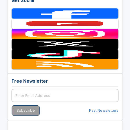
Get Social
Free Newsletter
Past Newsletters