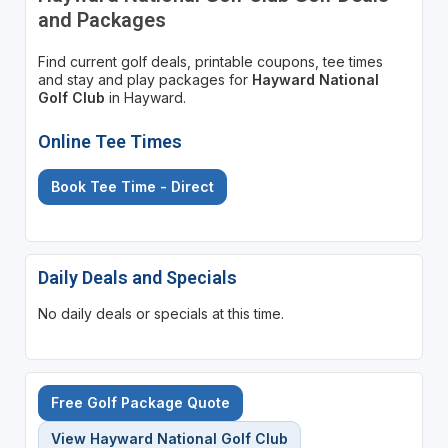
and Packages
Find current golf deals, printable coupons, tee times
and stay and play packages for
Hayward National
Golf Club
in Hayward.
Online Tee Times
Book Tee Time - Direct
Daily Deals and Specials
No daily deals or specials at this time.
Free Golf Package Quote
View Hayward National Golf Club