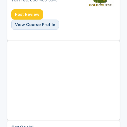
Post Review
View Course Profile