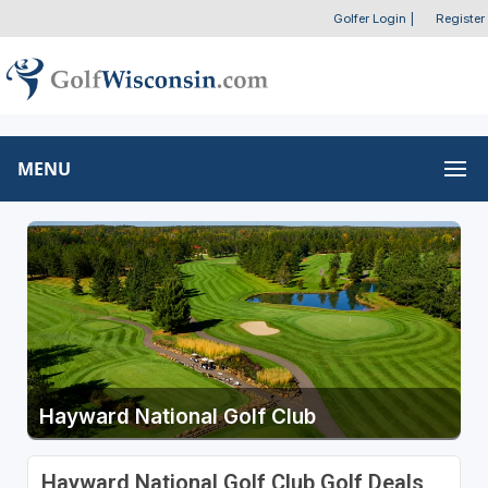
Golfer Login
|
Register
MENU
Hayward National Golf Club
Hayward National Golf Club Golf Deals