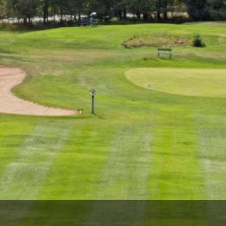
Wisconsin Golf Trail
Wisconsin Northwoods Golf Trail