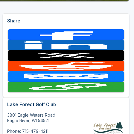
Share
Lake Forest Golf Club
3801 Eagle Waters Road
Eagle River, WI 54521
Phone: 715-479-4211