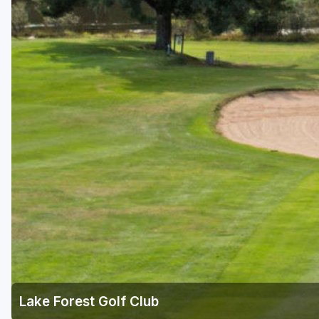
Green Bay
Green Lake
Hayward
Hudson
Janesville - Edgerton
Kohler
Lake Geneva
Madison
Milwaukee
Port Washington
Racine - Kenosha
Lake Forest Golf Club
River Falls