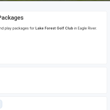
 Packages
 and play packages for
Lake Forest Golf Club
in Eagle River.