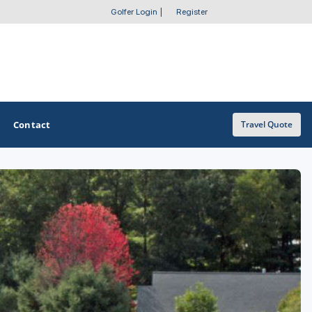
Golfer Login
|
Register
Contact
Travel Quote
OTHER GOLF GUIDES
Golf Course Map
Casino Golf Guide
Golf Resorts Directory
Stay and Play Packages