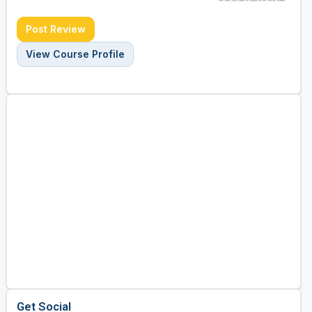
Post Review
View Course Profile
Get Social