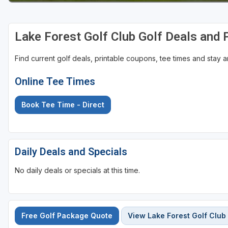
Sheboygan
Lake Forest Golf Club Golf Deals and
Stevens Point - Wisconsin Rapids
Wisconsin Dells
Find current golf deals, printable coupons, tee times and stay
Online Tee Times
Book Tee Time - Direct
Daily Deals and Specials
No daily deals or specials at this time.
Free Golf Package Quote
View Lake Forest Golf Club