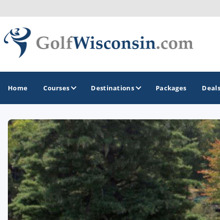
Home
Courses
Destinations
Packages
Deal
GOLF GUIDES & DESTINATIONS
Apostle Islands - Madeline Island - Bayfield
Door County
Fond du Lac
Fox Valley