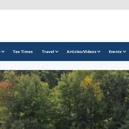
s
Tee Times
Travel
Articles/Videos
Events
GOLF TRAILS
Brew City Golf Trail
Central Wisconsin Golf Trail
Great River Golf Trail
Lake Geneva Golf Trail