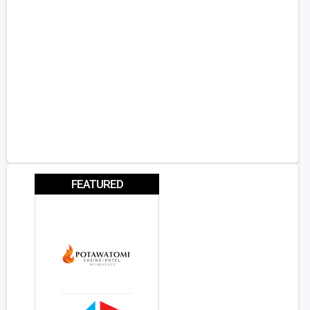
FEATURED