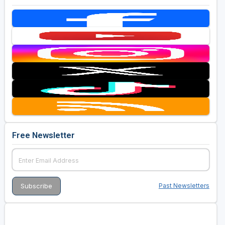
Free Newsletter
Past Newsletters