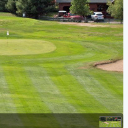
Golf Travel Ideas