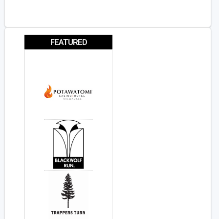
FEATURED