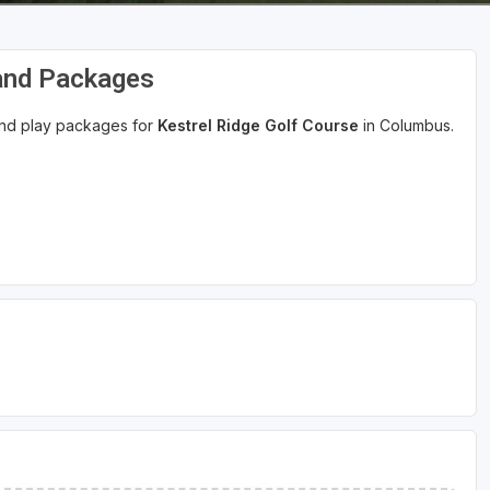
 and Packages
 and play packages for
Kestrel Ridge Golf Course
in Columbus.