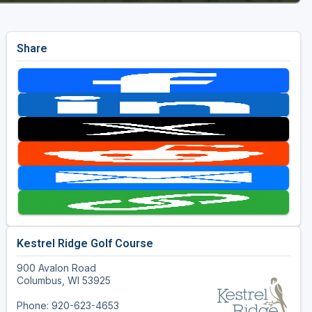
Share
Kestrel Ridge Golf Course
900 Avalon Road
Columbus, WI 53925
Phone: 920-623-4653