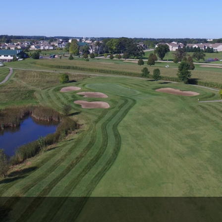
Wisconsin Golf Trail
Wisconsin Northwoods Golf Trail