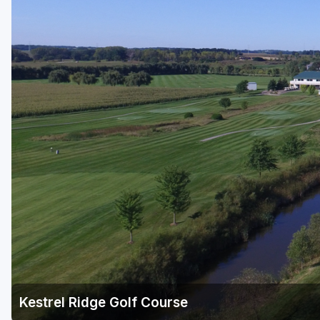
Green Bay
Green Lake
Hayward
Hudson
Janesville - Edgerton
Kohler
Lake Geneva
Madison
Milwaukee
Port Washington
Racine - Kenosha
Kestrel Ridge Golf Course
River Falls