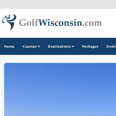
Home
Courses
Destinations
Packages
Deal
GOLF GUIDES & DESTINATIONS
Apostle Islands - Madeline Island - Bayfield
Door County
Fond du Lac
Fox Valley