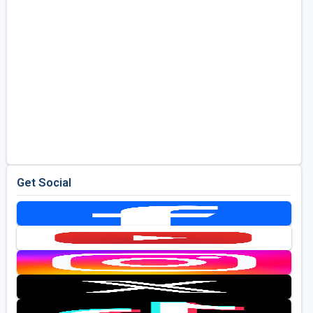
Get Social