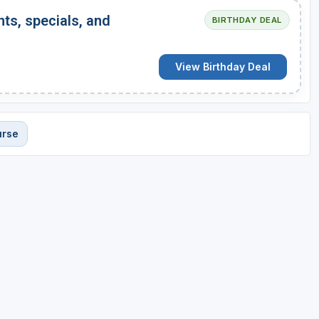
nts, specials, and
BIRTHDAY DEAL
View Birthday Deal
urse