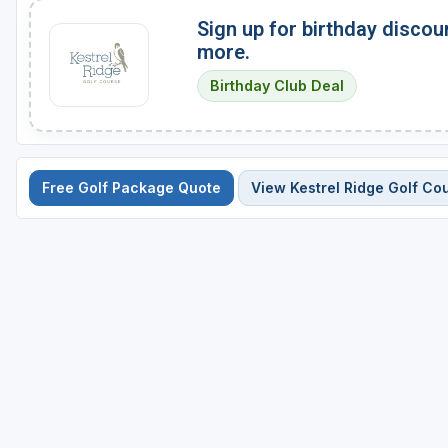
Sign up for birthday discou
more.
Birthday Club Deal
Free Golf Package Quote
View Kestrel Ridge Golf Co