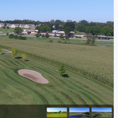
Golf Travel Ideas