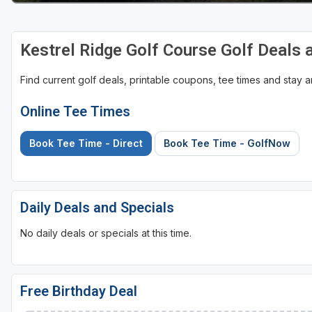
Sheboygan
Kestrel Ridge Golf Course Golf Deals
Stevens Point - Wisconsin Rapids
Wisconsin Dells
Find current golf deals, printable coupons, tee times and stay
Online Tee Times
Book Tee Time - Direct
Book Tee Time - GolfNow
Daily Deals and Specials
No daily deals or specials at this time.
Free Birthday Deal