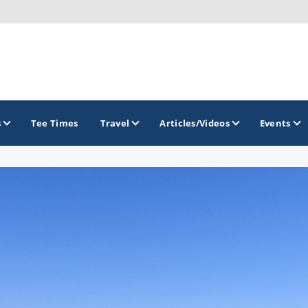
s
Tee Times
Travel
Articles/Videos
Events
GOLF TRAILS
Brew City Golf Trail
Central Wisconsin Golf Trail
Great River Golf Trail
Lake Geneva Golf Trail