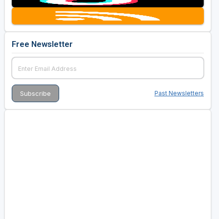
Free Newsletter
Past Newsletters