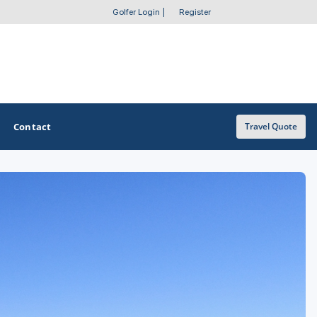
Golfer Login
|
Register
Contact
Travel Quote
OTHER GOLF GUIDES
Golf Course Map
Casino Golf Guide
Golf Resorts Directory
Stay and Play Packages