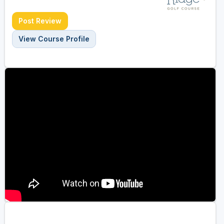
Post Review
View Course Profile