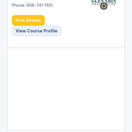
Phone: 608-741-1100
Post Review
View Course Profile