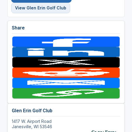
View Glen Erin Golf Club
Share
Glen Erin Golf Club
1417 W. Airport Road
Janesville, WI 53546