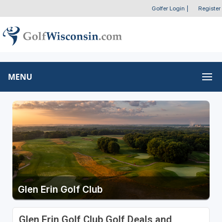
Golfer Login
|
Register
MENU
Glen Erin Golf Club
Glen Erin Golf Club Golf Deals and