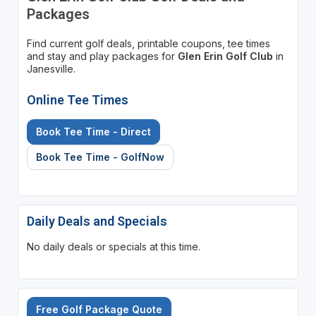
Packages
Find current golf deals, printable coupons, tee times
and stay and play packages for
Glen Erin Golf Club
in
Janesville.
Online Tee Times
Book Tee Time - Direct
Book Tee Time - GolfNow
Daily Deals and Specials
No daily deals or specials at this time.
Free Golf Package Quote