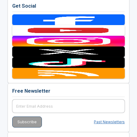
Get Social
Free Newsletter
Past Newsletters