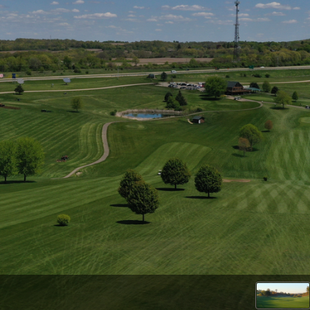
Wisconsin Golf Trail
Wisconsin Northwoods Golf Trail