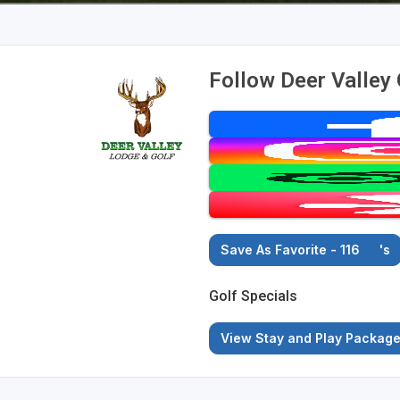
Follow Deer Valley
Save As Favorite - 116
's
Golf Specials
View Stay and Play Packag