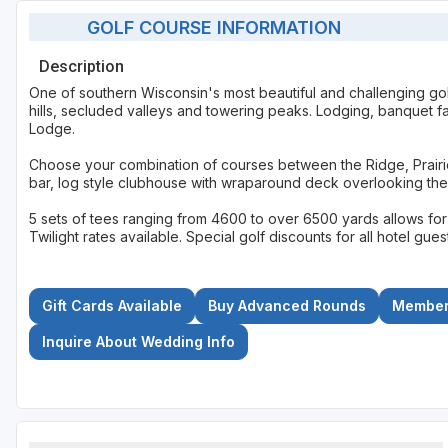
GOLF COURSE INFORMATION
Description
One of southern Wisconsin's most beautiful and challenging gol
hills, secluded valleys and towering peaks. Lodging, banquet fac
Lodge.
Choose your combination of courses between the Ridge, Prairie, 
bar, log style clubhouse with wraparound deck overlooking the
5 sets of tees ranging from 4600 to over 6500 yards allows for en
Twilight rates available. Special golf discounts for all hotel g
Gift Cards Available
Buy Advanced Rounds
Members
Inquire About Wedding Info