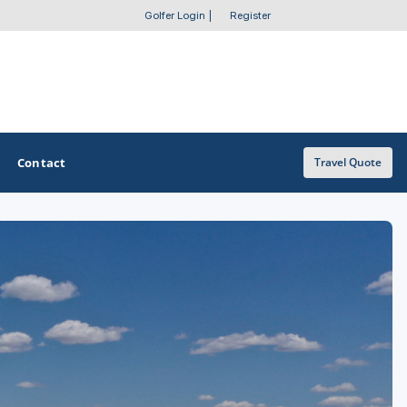
Golfer Login
|
Register
Contact
Travel Quote
OTHER GOLF GUIDES
Golf Course Map
Casino Golf Guide
Golf Resorts Directory
Stay and Play Packages