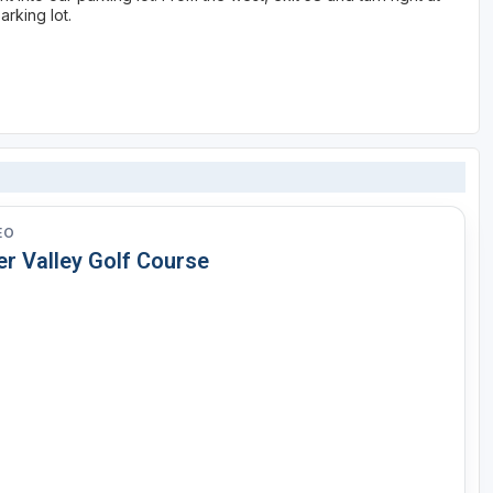
arking lot.
EO
er Valley Golf Course