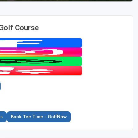
 Golf Course
es
Book Tee Time - GolfNow