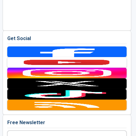
Get Social
Free Newsletter