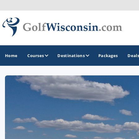
Home
Courses
Destinations
Packages
Deal
GOLF GUIDES & DESTINATIONS
Apostle Islands - Madeline Island - Bayfield
Door County
Fond du Lac
Fox Valley