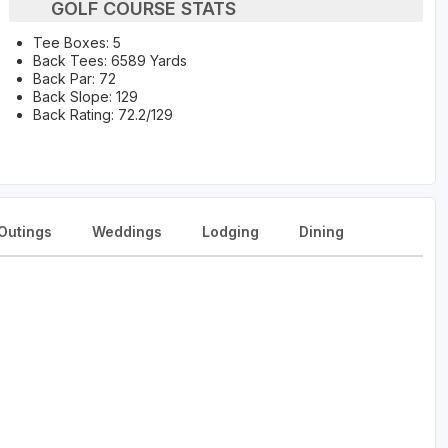
GOLF COURSE STATS
Tee Boxes: 5
Back Tees: 6589 Yards
Back Par: 72
Back Slope: 129
Back Rating: 72.2/129
Outings
Weddings
Lodging
Dining