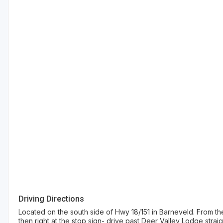
Driving Directions
Located on the south side of Hwy 18/151 in Barneveld. From the
then right at the stop sign- drive past Deer Valley Lodge straigh