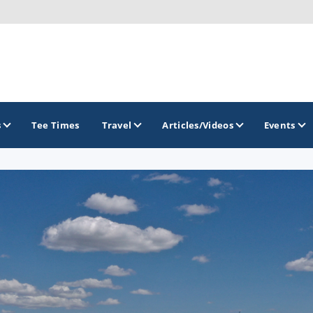
s
Tee Times
Travel
Articles/Videos
Events
GOLF TRAILS
Brew City Golf Trail
Central Wisconsin Golf Trail
Great River Golf Trail
Lake Geneva Golf Trail