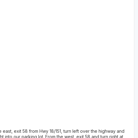
 east, exit 58 from Hwy 18/151, turn left over the highway and
t into our parking lot. From the west, exit 58 and turn right at