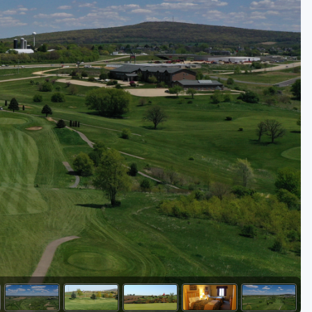
Golf Travel Ideas