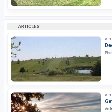
ARTICLES
ART
De
Pho
ART
Get
An I