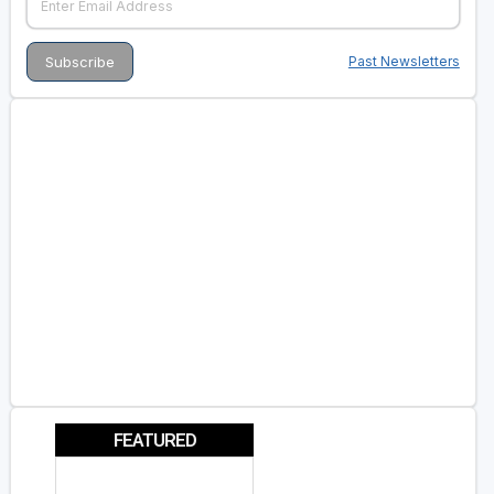
Past Newsletters
FEATURED