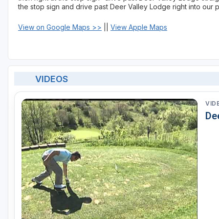
the stop sign and drive past Deer Valley Lodge right into our p
View on Google Maps >>
||
View Apple Maps
VIDEOS
VID
De