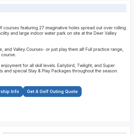
f courses featuring 27 imaginative holes spread out over rolling
ility and large indoor water park on site at the Deer Valley
and Valley Courses- or just play them all! Full practice range,
 course.
joyment for all skill levels. Earlybird, Twilight, and Super
uests and special Stay & Play Packages throughout the season.
hip Info
Get A Golf Outing Quote