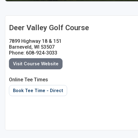
Sheboygan
Stevens Point - Wisconsin Rapids
Deer Valley Golf Course
Wisconsin Dells
7899 Highway 18 & 151
Barneveld, WI 53507
Phone: 608-924-3033
Visit Course Website
Online Tee Times
Book Tee Time - Direct