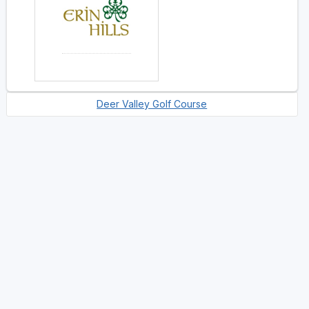
Deer Valley Golf Course