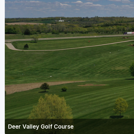
Green Bay
Green Lake
Hayward
Hudson
Janesville - Edgerton
Kohler
Lake Geneva
Madison
Milwaukee
Port Washington
Racine - Kenosha
Deer Valley Golf Course
River Falls