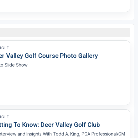
ICLE
er Valley Golf Course Photo Gallery
to Slide Show
ICLE
ting To Know: Deer Valley Golf Club
nterview and Insights With Todd A. King, PGA Professional/GM