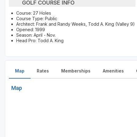
GOLF COURSE INFO
Course: 27 Holes
Course Type: Public
Architect: Frank and Randy Weeks, Todd A. King (Valley 9)
Opened: 1999
Season: April - Nov.
Head Pro: Todd A. King
Map
Rates
Memberships
Amenities
Map