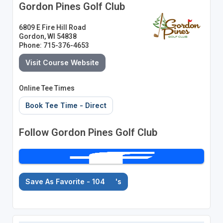
Gordon Pines Golf Club
6809 E Fire Hill Road
Gordon, WI 54838
Phone: 715-376-4653
Visit Course Website
Online Tee Times
Book Tee Time - Direct
Follow Gordon Pines Golf Club
Save As Favorite - 104
's