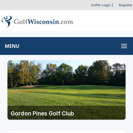
Golfer Login
|
Register
MENU
Gordon Pines Golf Club