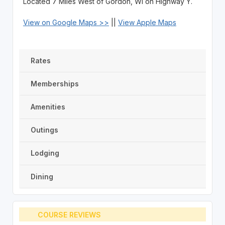
Located 7 Miles West of Gordon, WI on Highway Y.
View on Google Maps >>
||
View Apple Maps
Rates
Memberships
Amenities
Outings
Lodging
Dining
COURSE REVIEWS