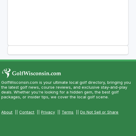
GolfWisconsin.com is your ultimate local golf directory, bringing you
the latest golf news, course reviews, and exclusive stay-and-play
deals. Whether you're looking for a hidden gem, the best golf
packages, or insider tips, we cover the local golf scene.
About
||
Contact
||
Privacy
||
Terms
||
Do Not Sell or Share