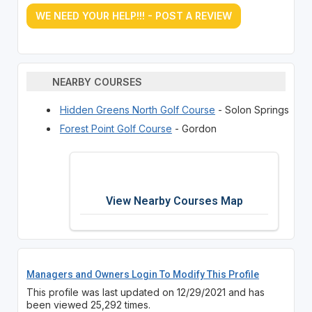
WE NEED YOUR HELP!!! - POST A REVIEW
NEARBY COURSES
Hidden Greens North Golf Course
- Solon Springs
Forest Point Golf Course
- Gordon
View Nearby Courses Map
Managers and Owners Login To Modify This Profile
This profile was last updated on 12/29/2021 and has
been viewed 25,292 times.