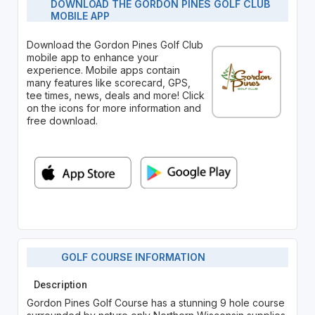
DOWNLOAD THE GORDON PINES GOLF CLUB
MOBILE APP
Download the Gordon Pines Golf Club
mobile app to enhance your
experience. Mobile apps contain
many features like scorecard, GPS,
tee times, news, deals and more! Click
on the icons for more information and
free download.
GOLF COURSE INFORMATION
Description
Gordon Pines Golf Course has a stunning 9 hole course