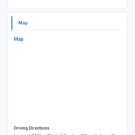
Map
Map
Driving Directions