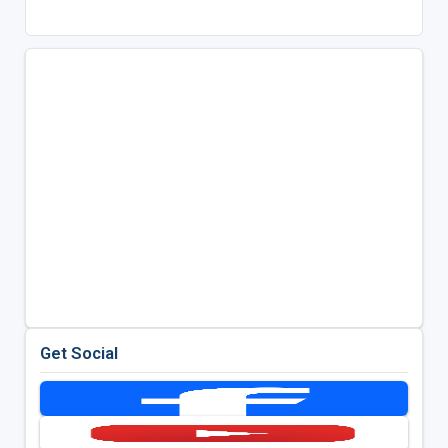
Get Social