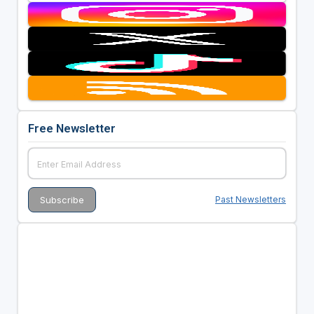
Free Newsletter
Past Newsletters