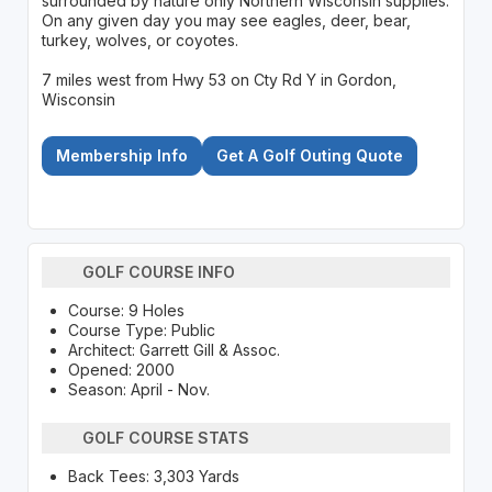
surrounded by nature only Northern Wisconsin supplies.
On any given day you may see eagles, deer, bear,
turkey, wolves, or coyotes.
7 miles west from Hwy 53 on Cty Rd Y in Gordon,
Wisconsin
Membership Info
Get A Golf Outing Quote
GOLF COURSE INFO
Course: 9 Holes
Course Type: Public
Architect: Garrett Gill & Assoc.
Opened: 2000
Season: April - Nov.
GOLF COURSE STATS
Back Tees: 3,303 Yards