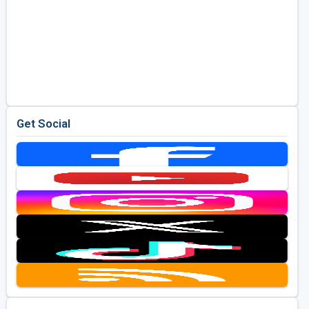
Get Social