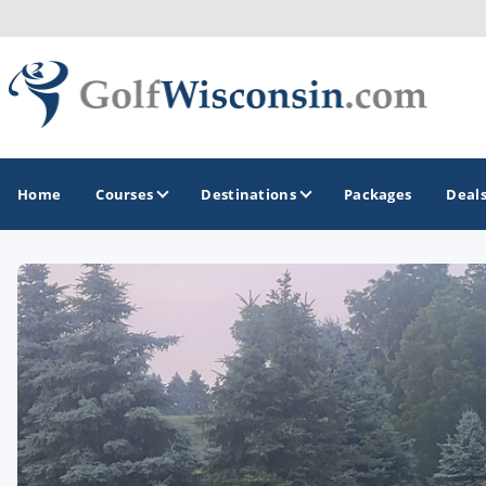
Home
Courses
Destinations
Packages
Deal
GOLF GUIDES & DESTINATIONS
Apostle Islands - Madeline Island - Bayfield
Door County
Fond du Lac
Fox Valley