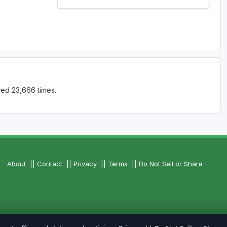
wed 23,666 times.
About
||
Contact
||
Privacy
||
Terms
||
Do Not Sell or Share