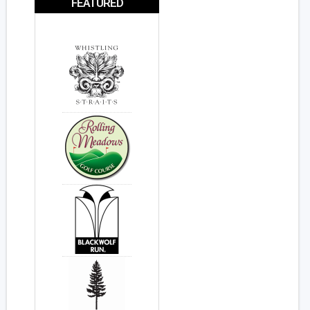
FEATURED