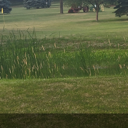
Wisconsin Golf Trail
Wisconsin Northwoods Golf Trail