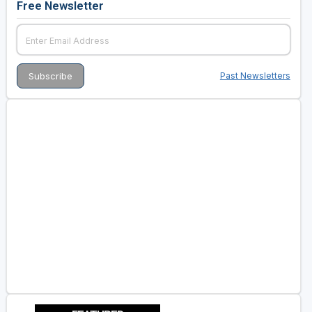
Free Newsletter
Past Newsletters