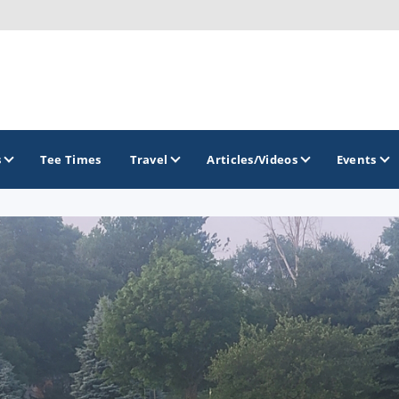
s
Tee Times
Travel
Articles/Videos
Events
GOLF TRAILS
Brew City Golf Trail
Central Wisconsin Golf Trail
Great River Golf Trail
Lake Geneva Golf Trail