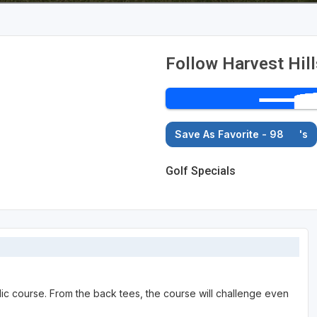
Follow Harvest Hil
Save As Favorite - 98
's
Golf Specials
lic course. From the back tees, the course will challenge even