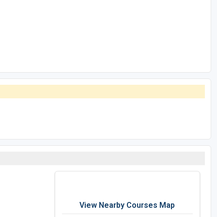
View Nearby Courses Map