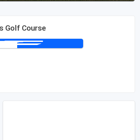
ls Golf Course