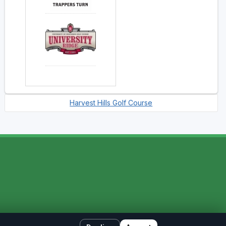
Harvest Hills Golf Course