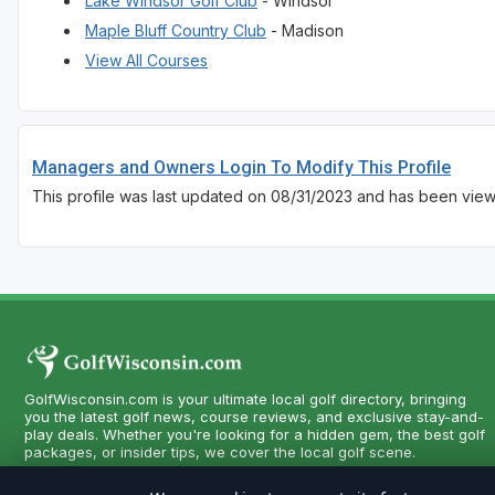
Lake Windsor Golf Club
- Windsor
Maple Bluff Country Club
- Madison
View All Courses
Managers and Owners Login To Modify This Profile
This profile was last updated on 08/31/2023 and has been vie
GolfWisconsin.com is your ultimate local golf directory, bringing
you the latest golf news, course reviews, and exclusive stay-and-
play deals. Whether you're looking for a hidden gem, the best golf
packages, or insider tips, we cover the local golf scene.