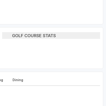
GOLF COURSE STATS
ng
Dining