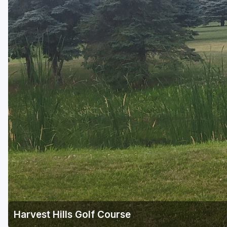
Green Bay
Green Lake
Hayward
Hudson
Janesville - Edgerton
Kohler
Lake Geneva
Madison
Milwaukee
Port Washington
Racine - Kenosha
Harvest Hills Golf Course
River Falls