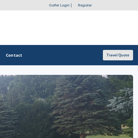
Golfer Login
|
Register
Contact
Travel Quote
OTHER GOLF GUIDES
Golf Course Map
Casino Golf Guide
Golf Resorts Directory
Stay and Play Packages