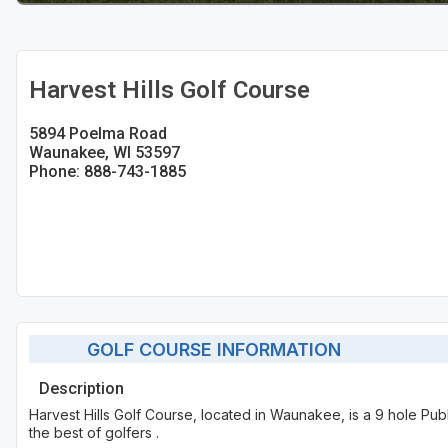
Sheboygan
Stevens Point - Wisconsin Rapids
Harvest Hills Golf Course
Wisconsin Dells
5894 Poelma Road
Waunakee, WI 53597
Phone: 888-743-1885
GOLF COURSE INFORMATION
Description
Harvest Hills Golf Course, located in Waunakee, is a 9 hole Pub
the best of golfers .