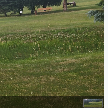
Golf Travel Ideas