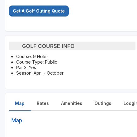
Get A Golf Outing Quote
GOLF COURSE INFO
Course: 9 Holes
Course Type: Public
Par 3: Yes
Season: April - October
Map
Rates
Amenities
Outings
Lodgi
Map