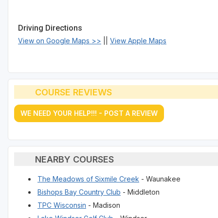
Driving Directions
View on Google Maps >>
||
View Apple Maps
COURSE REVIEWS
WE NEED YOUR HELP!!! - POST A REVIEW
NEARBY COURSES
The Meadows of Sixmile Creek
- Waunakee
Bishops Bay Country Club
- Middleton
TPC Wisconsin
- Madison