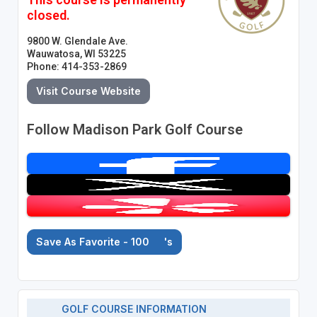
closed.
9800 W. Glendale Ave.
Wauwatosa, WI 53225
Phone: 414-353-2869
Visit Course Website
Follow Madison Park Golf Course
Save As Favorite - 100
's
GOLF COURSE INFORMATION