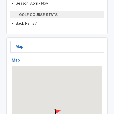
Season: April - Nov.
GOLF COURSE STATS
Back Par: 27
Map
Map