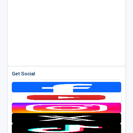
Get Social