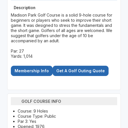
Description
Madison Park Golf Course is a solid 9-hole course for
beginners or players who seek to improve their short
game. It was designed to stress the fundamentals and
the short game. Golfers of all ages are welcomed. We
suggest that golfers under the age of 10 be
accompanied by an adult.
Par: 27
Yards: 1,014
Membership Info
Get A Golf Outing Quote
GOLF COURSE INFO
Course: 9 Holes
Course Type: Public
Par 3: Yes
Opened: 1976