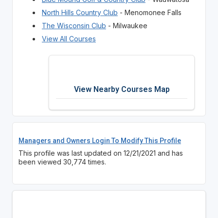
North Hills Country Club
- Menomonee Falls
The Wisconsin Club
- Milwaukee
View All Courses
View Nearby Courses Map
Managers and Owners Login To Modify This Profile
This profile was last updated on 12/21/2021 and has
been viewed 30,774 times.