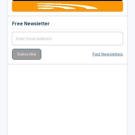
Free Newsletter
Past Newsletters