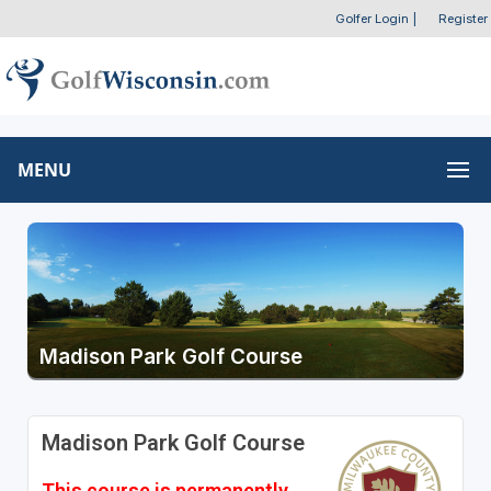
Golfer Login
|
Register
MENU
Madison Park Golf Course
Madison Park Golf Course
This course is permanently