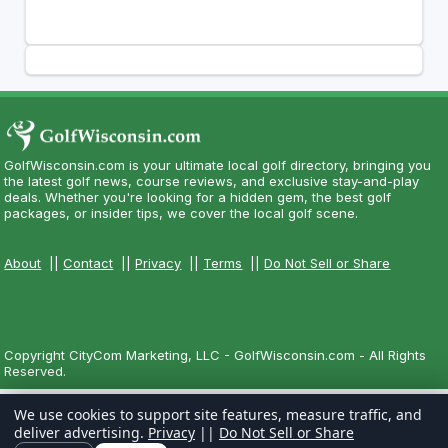
GolfWisconsin.com is your ultimate local golf directory, bringing you
the latest golf news, course reviews, and exclusive stay-and-play
deals. Whether you're looking for a hidden gem, the best golf
packages, or insider tips, we cover the local golf scene.
About
||
Contact
||
Privacy
||
Terms
||
Do Not Sell or Share
Copyright CityCom Marketing, LLC - GolfWisconsin.com - All Rights
Reserved.
We use cookies to support site features, measure traffic, and
deliver advertising.
Privacy
||
Do Not Sell or Share