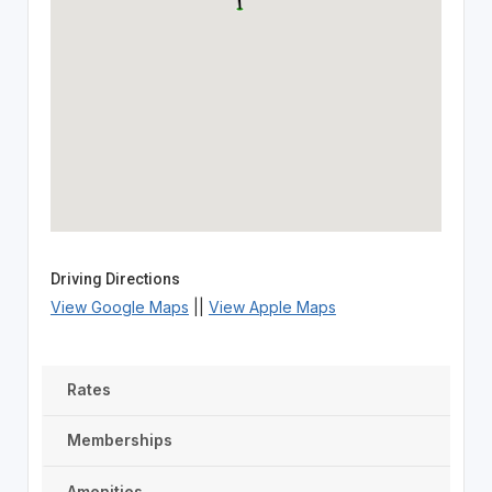
Driving Directions
View Google Maps
||
View Apple Maps
Rates
Memberships
Amenities