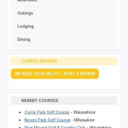
Outings
Lodging
Dining
COURSE REVIEWS
WE NEED YOUR HELP!!! - POST A REVIEW
NEARBY COURSES
Currie Park Golf Course
- Wauwatosa
Noyes Park Golf Course
- Milwaukee
Blue Mound Golf & Country Club
- Wauwatosa