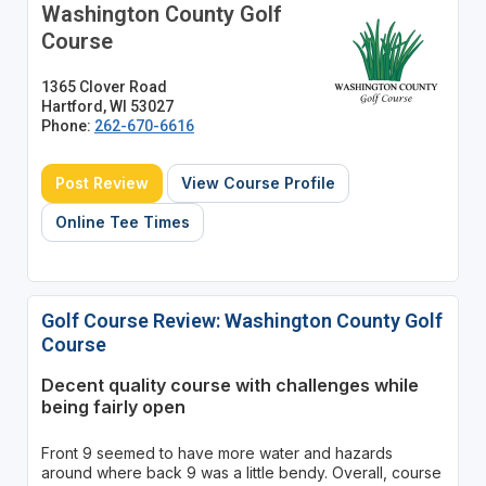
Washington County Golf
Course
1365 Clover Road
Hartford, WI 53027
Phone:
262-670-6616
Post Review
View Course Profile
Online Tee Times
Golf Course Review: Washington County Golf
Course
Decent quality course with challenges while
being fairly open
Front 9 seemed to have more water and hazards
around where back 9 was a little bendy. Overall, course