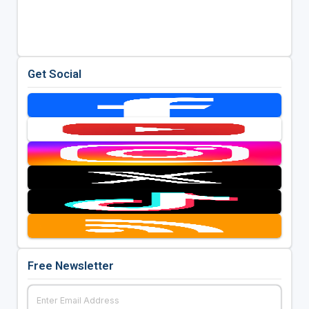
Get Social
Free Newsletter