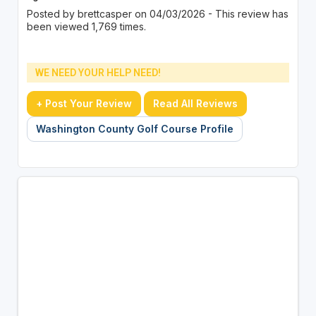
Posted by brettcasper on 04/03/2026 - This review has
been viewed 1,769 times.
WE NEED YOUR HELP NEED!
+ Post Your Review
Read All Reviews
Washington County Golf Course Profile