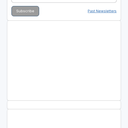
Past Newsletters