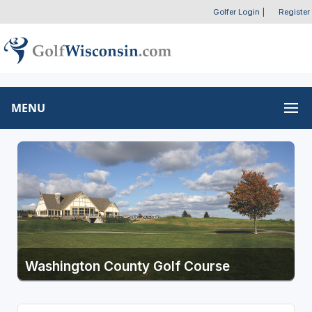
Golfer Login
|
Register
MENU
Washington County Golf Course