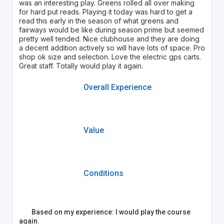
was an interesting play. Greens rolled all over making
for hard put reads. Playing it today was hard to get a
read this early in the season of what greens and
fairways would be like during season prime but seemed
pretty well tended. Nice clubhouse and they are doing
a decent addition actively so will have lots of space. Pro
shop ok size and selection. Love the electric gps carts.
Great staff. Totally would play it again.
Overall Experience
Value
Conditions
Based on my experience: I would play the course
again.