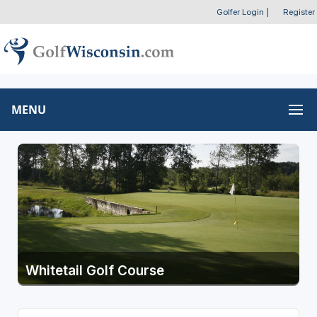
Golfer Login
|
Register
MENU
Whitetail Golf Course