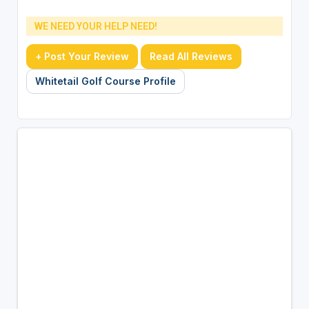
WE NEED YOUR HELP NEED!
+ Post Your Review
Read All Reviews
Whitetail Golf Course Profile