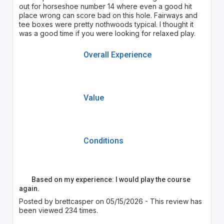
out for horseshoe number 14 where even a good hit
place wrong can score bad on this hole. Fairways and
tee boxes were pretty nothwoods typical. I thought it
was a good time if you were looking for relaxed play.
Overall Experience
Value
Conditions
Based on my experience: I would play the course
again.
Posted by brettcasper on 05/15/2026 - This review has
been viewed 234 times.