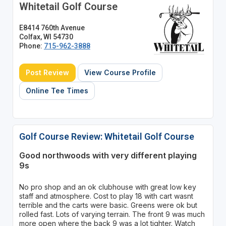
Whitetail Golf Course
E8414 760th Avenue
Colfax, WI 54730
Phone:
715-962-3888
Post Review
View Course Profile
Online Tee Times
Golf Course Review: Whitetail Golf Course
Good northwoods with very different playing
9s
No pro shop and an ok clubhouse with great low key
staff and atmosphere. Cost to play 18 with cart wasnt
terrible and the carts were basic. Greens were ok but
rolled fast. Lots of varying terrain. The front 9 was much
more open where the back 9 was a lot tighter. Watch