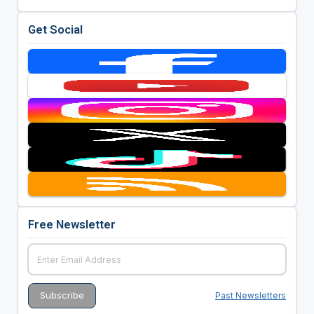
Get Social
Free Newsletter
Past Newsletters