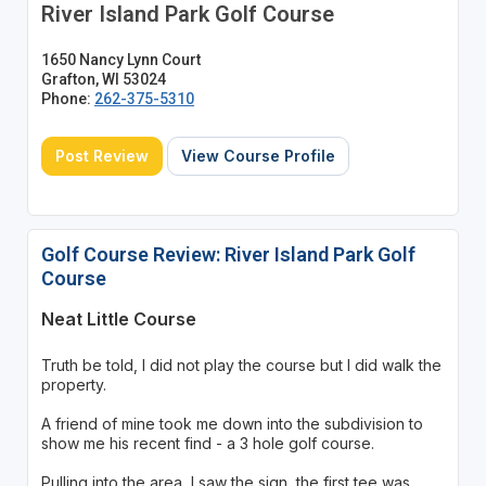
River Island Park Golf Course
1650 Nancy Lynn Court
Grafton, WI 53024
Phone:
262-375-5310
Post Review
View Course Profile
Golf Course Review: River Island Park Golf
Course
Neat Little Course
Truth be told, I did not play the course but I did walk the
property.
A friend of mine took me down into the subdivision to
show me his recent find - a 3 hole golf course.
Pulling into the area, I saw the sign, the first tee was