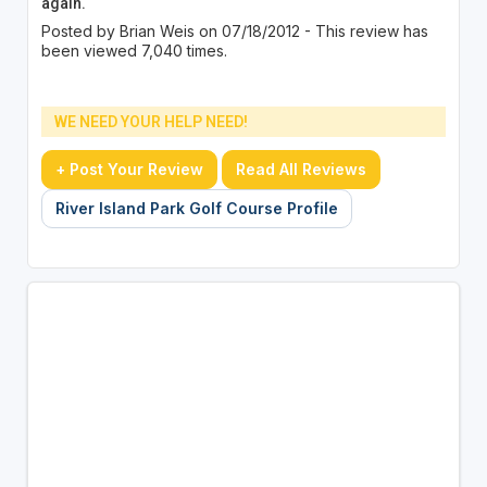
again.
Posted by Brian Weis on 07/18/2012 - This review has
been viewed 7,040 times.
WE NEED YOUR HELP NEED!
+ Post Your Review
Read All Reviews
River Island Park Golf Course Profile