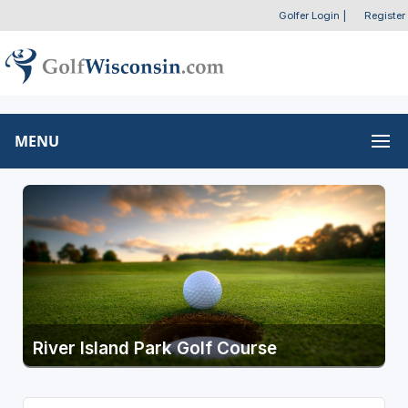
Golfer Login
|
Register
MENU
River Island Park Golf Course