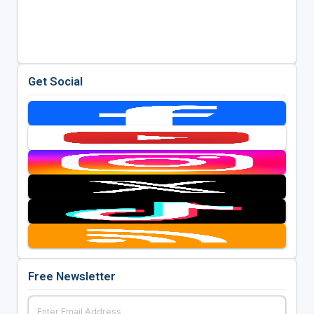
Get Social
Free Newsletter