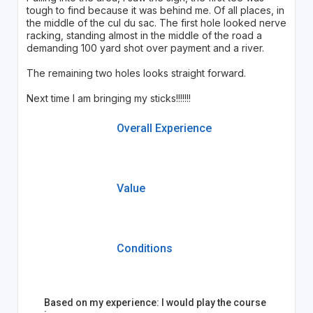
tough to find because it was behind me. Of all places, in
the middle of the cul du sac. The first hole looked nerve
racking, standing almost in the middle of the road a
demanding 100 yard shot over payment and a river.
The remaining two holes looks straight forward.
Next time I am bringing my sticks!!!!!!!
Overall Experience
Value
Conditions
Based on my experience: I would play the course