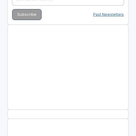
Past Newsletters