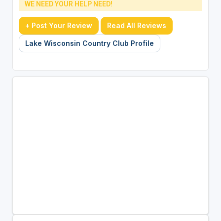
WE NEED YOUR HELP NEED!
+ Post Your Review
Read All Reviews
Lake Wisconsin Country Club Profile