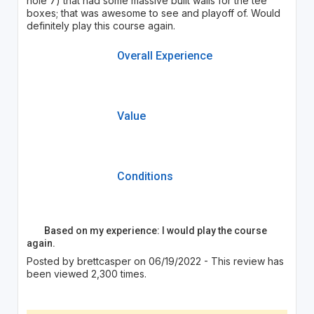
hole 7) that had some massive built walls for the tee
boxes; that was awesome to see and playoff of. Would
definitely play this course again.
Overall Experience
Value
Conditions
Based on my experience: I would play the course
again.
Posted by brettcasper on 06/19/2022 - This review has
been viewed 2,300 times.