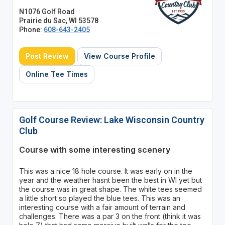
N1076 Golf Road
Prairie du Sac, WI 53578
Phone:
608-643-2405
Post Review
View Course Profile
Online Tee Times
Golf Course Review: Lake Wisconsin Country
Club
Course with some interesting scenery
This was a nice 18 hole course. It was early on in the
year and the weather hasnt been the best in WI yet but
the course was in great shape. The white tees seemed
a little short so played the blue tees. This was an
interesting course with a fair amount of terrain and
challenges. There was a par 3 on the front (think it was