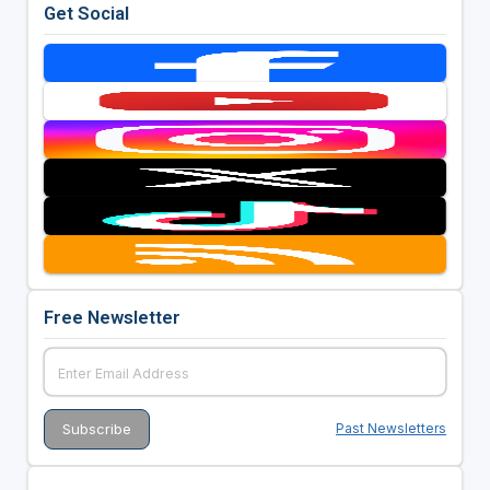
Get Social
Free Newsletter
Past Newsletters