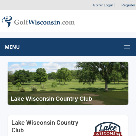
Golfer Login
|
Register
MENU
Lake Wisconsin Country Club
Lake Wisconsin Country
Club