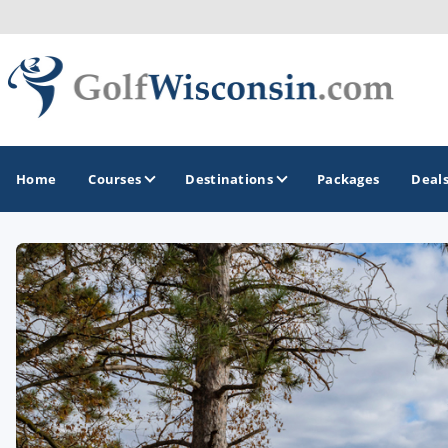
Home
Courses
Destinations
Packages
Deal
GOLF GUIDES & DESTINATIONS
Apostle Islands - Madeline Island - Bayfield
Door County
Fond du Lac
Fox Valley