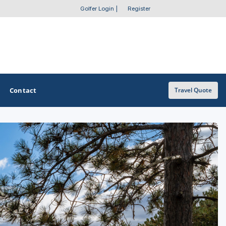
Golfer Login
|
Register
Contact
Travel Quote
OTHER GOLF GUIDES
Golf Course Map
Casino Golf Guide
Golf Resorts Directory
Stay and Play Packages