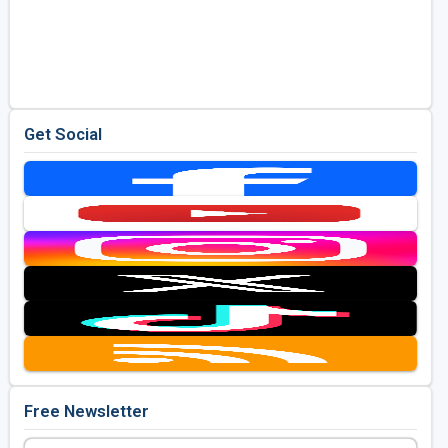
Get Social
Free Newsletter