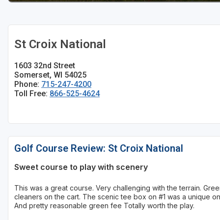
Sheboygan
Stevens Point - Wisconsin Rapids
St Croix National
Wisconsin Dells
1603 32nd Street
Somerset, WI 54025
Phone:
715-247-4200
Toll Free:
866-525-4624
Golf Course Review: St Croix National
Sweet course to play with scenery
This was a great course. Very challenging with the terrain. Gr
cleaners on the cart. The scenic tee box on #1 was a unique one
And pretty reasonable green fee Totally worth the play.