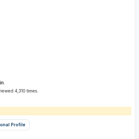
in.
iewed 4,310 times.
onal Profile