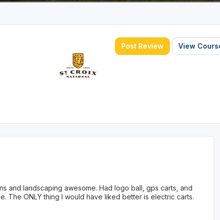
Post Review
View Course
eens and landscaping awesome. Had logo ball, gps carts, and
. The ONLY thing I would have liked better is electric carts.