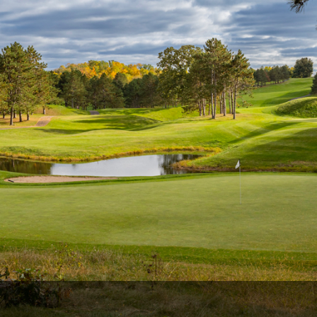
Wisconsin Golf Trail
Wisconsin Northwoods Golf Trail