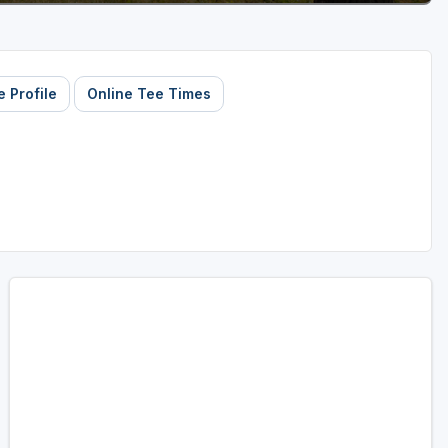
 Profile
Online Tee Times