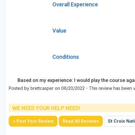
Overall Experience
Value
Conditions
Based on my experience: I would play the course aga
Posted by brettcasper on 06/20/2022 - This review has been v
WE NEED YOUR HELP NEED!
+ Post Your Review
Read All Reviews
St Croix Nati