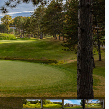
Golf Travel Ideas