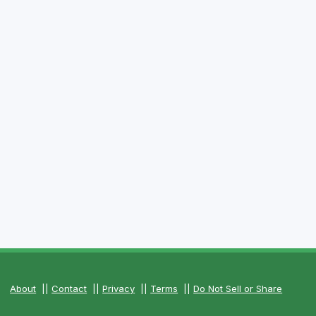
About
||
Contact
||
Privacy
||
Terms
||
Do Not Sell or Share