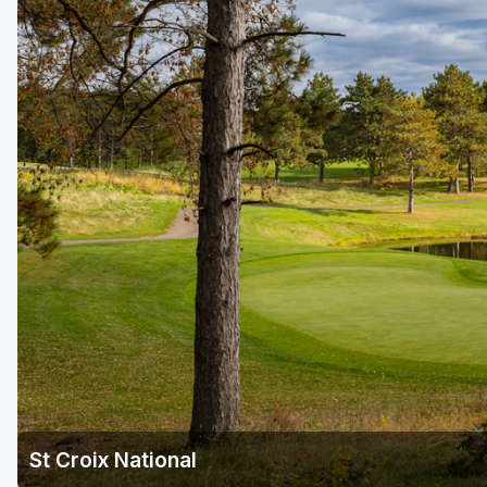
Green Bay
Green Lake
Hayward
Hudson
Janesville - Edgerton
Kohler
Lake Geneva
Madison
Milwaukee
Port Washington
Racine - Kenosha
St Croix National
River Falls