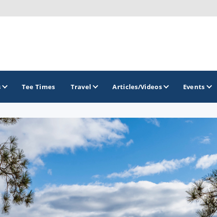
s
Tee Times
Travel
Articles/Videos
Events
GOLF TRAILS
Brew City Golf Trail
Central Wisconsin Golf Trail
Great River Golf Trail
Lake Geneva Golf Trail