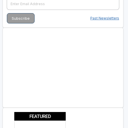
Past Newsletters
FEATURED