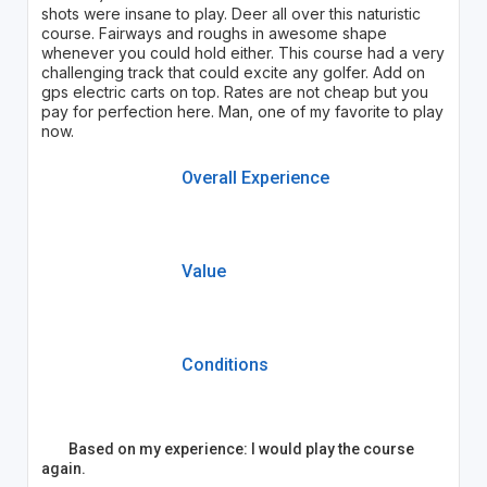
shots were insane to play. Deer all over this naturistic
course. Fairways and roughs in awesome shape
whenever you could hold either. This course had a very
challenging track that could excite any golfer. Add on
gps electric carts on top. Rates are not cheap but you
pay for perfection here. Man, one of my favorite to play
now.
Overall Experience
Value
Conditions
Based on my experience: I would play the course
again.