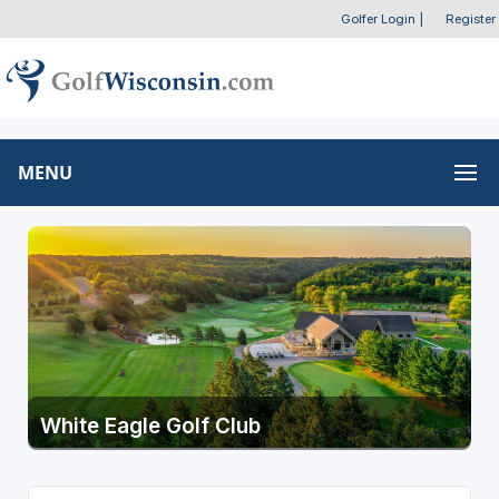
Golfer Login
|
Register
MENU
White Eagle Golf Club