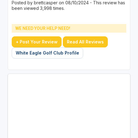
Posted by brettcasper on 08/10/2024 - This review has
been viewed 3,998 times.
WE NEED YOUR HELP NEED!
+ Post Your Review
Read All Reviews
White Eagle Golf Club Profile