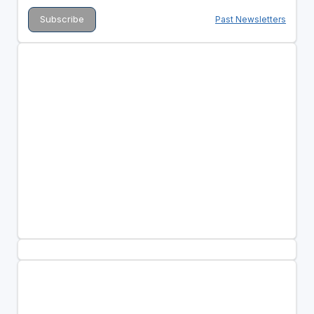
Past Newsletters