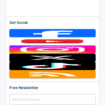
Get Social
Free Newsletter