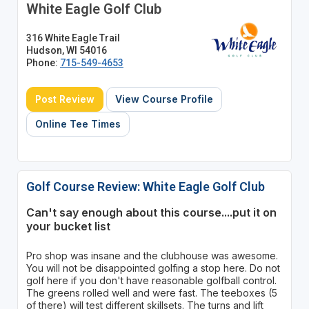
White Eagle Golf Club
316 White Eagle Trail
Hudson, WI 54016
Phone:
715-549-4653
Post Review
View Course Profile
Online Tee Times
Golf Course Review: White Eagle Golf Club
Can't say enough about this course....put it on
your bucket list
Pro shop was insane and the clubhouse was awesome.
You will not be disappointed golfing a stop here. Do not
golf here if you don't have reasonable golfball control.
The greens rolled well and were fast. The teeboxes (5
of there) will test different skillsets. The turns and lift