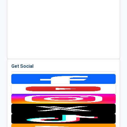
Get Social