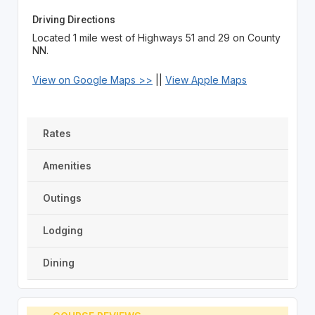
Driving Directions
Located 1 mile west of Highways 51 and 29 on County
NN.
View on Google Maps >>
||
View Apple Maps
Rates
Amenities
Outings
Lodging
Dining