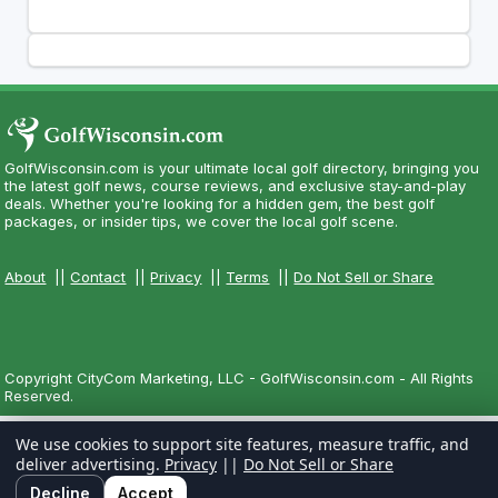
GolfWisconsin.com is your ultimate local golf directory, bringing you
the latest golf news, course reviews, and exclusive stay-and-play
deals. Whether you're looking for a hidden gem, the best golf
packages, or insider tips, we cover the local golf scene.
About
||
Contact
||
Privacy
||
Terms
||
Do Not Sell or Share
Copyright CityCom Marketing, LLC - GolfWisconsin.com - All Rights
Reserved.
We use cookies to support site features, measure traffic, and
deliver advertising.
Privacy
||
Do Not Sell or Share
Decline
Accept