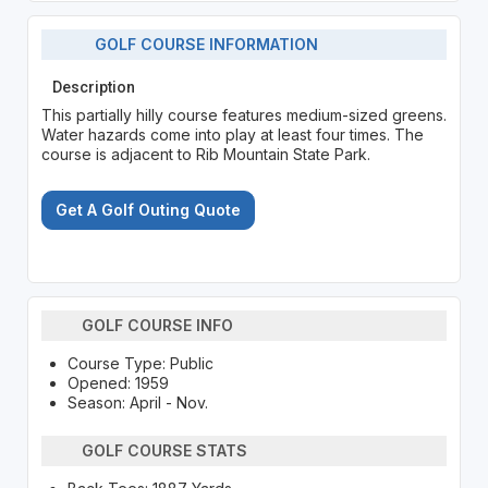
GOLF COURSE INFORMATION
Description
This partially hilly course features medium-sized greens.
Water hazards come into play at least four times. The
course is adjacent to Rib Mountain State Park.
Get A Golf Outing Quote
GOLF COURSE INFO
Course Type: Public
Opened: 1959
Season: April - Nov.
GOLF COURSE STATS