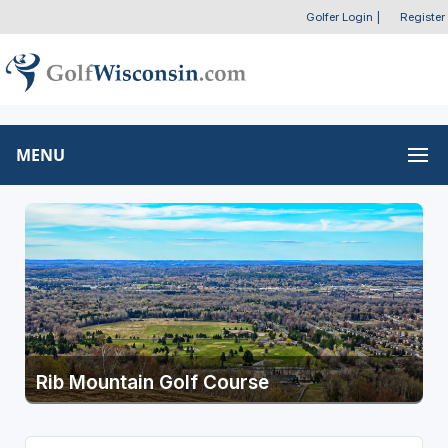
Golfer Login
|
Register
MENU
Rib Mountain Golf Course