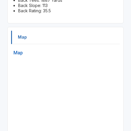
Back Tees: 1887 Yards
Back Slope: 113
Back Rating: 35.5
Map
Map