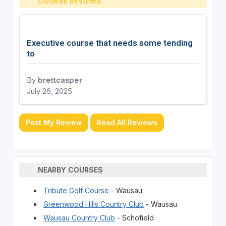
COURSE REVIEWS
Executive course that needs some tending
to
By
brettcasper
July 26, 2025
Post My Review
Read All Reviews
NEARBY COURSES
Tribute Golf Course
- Wausau
Greenwood Hills Country Club
- Wausau
Wausau Country Club
- Schofield