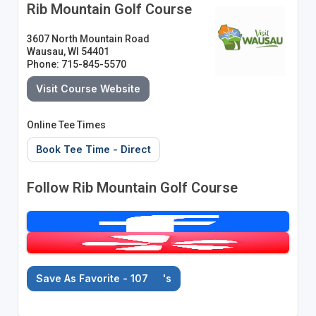
Rib Mountain Golf Course
3607 North Mountain Road
Wausau, WI 54401
Phone: 715-845-5570
Visit Course Website
Online Tee Times
Book Tee Time - Direct
Follow Rib Mountain Golf Course
Save As Favorite - 107
's