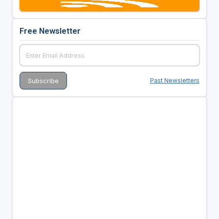
Free Newsletter
Past Newsletters