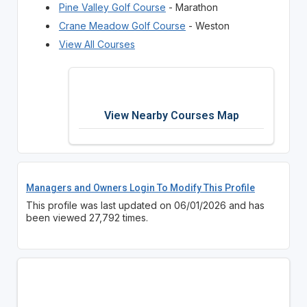
Pine Valley Golf Course
- Marathon
Crane Meadow Golf Course
- Weston
View All Courses
View Nearby Courses Map
Managers and Owners Login To Modify This Profile
This profile was last updated on 06/01/2026 and has
been viewed 27,792 times.