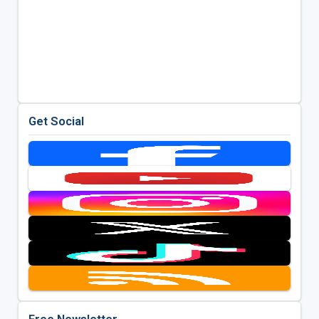
Get Social