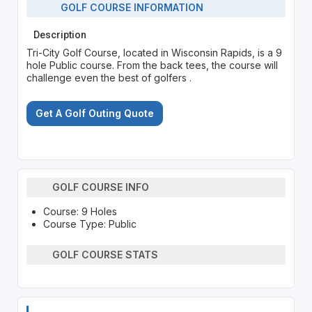
GOLF COURSE INFORMATION
Description
Tri-City Golf Course, located in Wisconsin Rapids, is a 9
hole Public course. From the back tees, the course will
challenge even the best of golfers .
Get A Golf Outing Quote
GOLF COURSE INFO
Course: 9 Holes
Course Type: Public
GOLF COURSE STATS