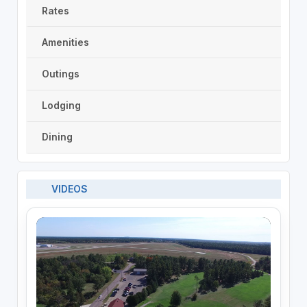
Rates
Amenities
Outings
Lodging
Dining
VIDEOS