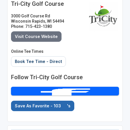
Tri-City Golf Course
3000 Golf Course Rd
Wisconsin Rapids, WI 54494
Phone: 715-423-1380
Visit Course Website
Online Tee Times
Book Tee Time - Direct
Follow Tri-City Golf Course
Save As Favorite - 103
's