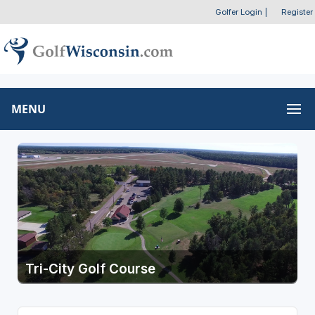
Golfer Login
|
Register
MENU
Tri-City Golf Course