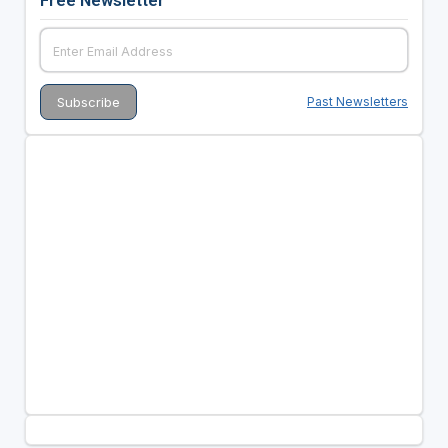
Free Newsletter
Past Newsletters