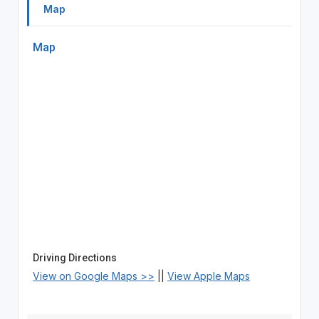
Map
Map
Driving Directions
View on Google Maps >>
||
View Apple Maps