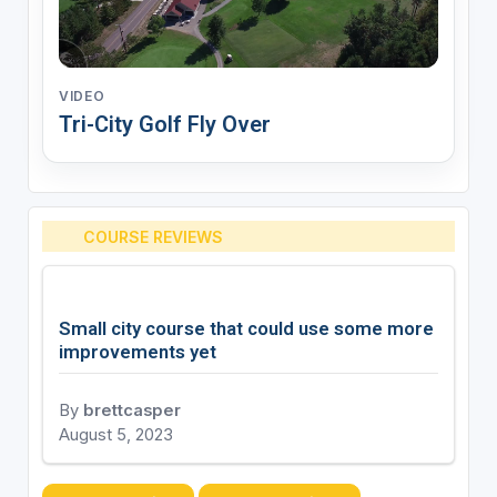
VIDEO
Tri-City Golf Fly Over
COURSE REVIEWS
Small city course that could use some more
improvements yet
By
brettcasper
August 5, 2023