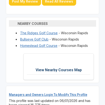
Post My Review
Read All Reviews
NEARBY COURSES
The Ridges Golf Course
- Wisconsin Rapids
Bullseye Golf Club
- Wisconsin Rapids
Homestead Golf Course
- Wisconsin Rapids
View Nearby Courses Map
Managers and Owners Login To Modify This Profile
This profile was last updated on 06/01/2026 and has
been viewed 16,775 times.