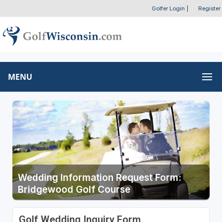
Golfer Login
|
Register
MENU
Wedding Information Request Form:
Bridgewood Golf Course
Golf Wedding Inquiry Form