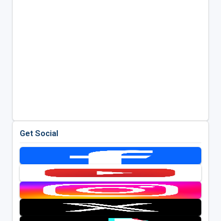
Get Social