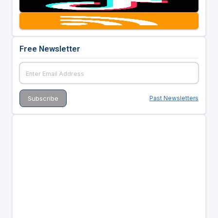
Free Newsletter
Past Newsletters