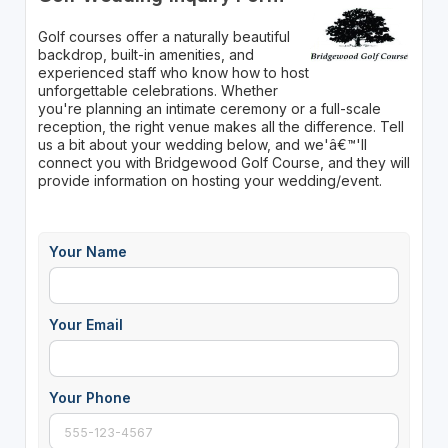
Golf courses offer a naturally beautiful
backdrop, built-in amenities, and
experienced staff who know how to host
unforgettable celebrations. Whether
you're planning an intimate ceremony or a full-scale
reception, the right venue makes all the difference. Tell
us a bit about your wedding below, and we'â€™'ll
connect you with Bridgewood Golf Course, and they will
provide information on hosting your wedding/event.
Your Name
Your Email
Your Phone