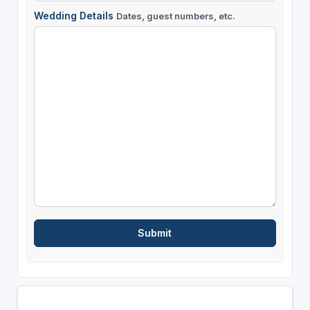
Wedding Details
Dates, guest numbers, etc.