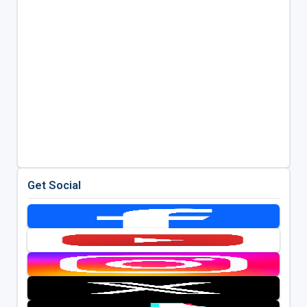
Get Social