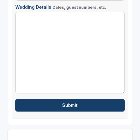
Wedding Details
Dates, guest numbers, etc.