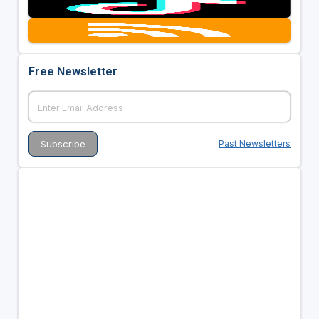
Free Newsletter
Past Newsletters