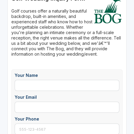
Golf courses offer a naturally beautiful
backdrop, built-in amenities, and
experienced staff who know how to host
unforgettable celebrations. Whether
you're planning an intimate ceremony or a full-scale
reception, the right venue makes all the difference. Tell
us a bit about your wedding below, and we'â€™'ll
connect you with The Bog, and they will provide
information on hosting your wedding/event.
Your Name
Your Email
Your Phone