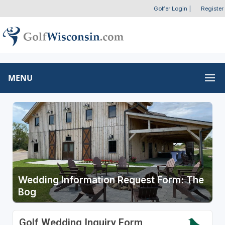
Golfer Login
|
Register
MENU
Wedding Information Request Form: The
Bog
Golf Wedding Inquiry Form