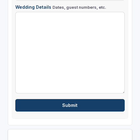
Wedding Details
Dates, guest numbers, etc.