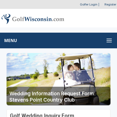
Golfer Login
|
Register
MENU
Wedding Information Request Form:
Stevens Point Country Club
Golf Wedding Inquiry Form