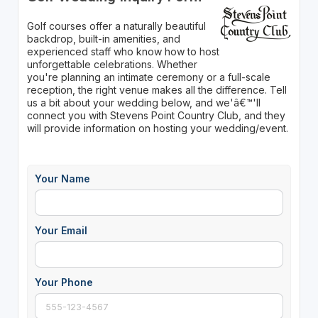
Golf courses offer a naturally beautiful
backdrop, built-in amenities, and
experienced staff who know how to host
unforgettable celebrations. Whether
you're planning an intimate ceremony or a full-scale
reception, the right venue makes all the difference. Tell
us a bit about your wedding below, and we'â€™'ll
connect you with Stevens Point Country Club, and they
will provide information on hosting your wedding/event.
Your Name
Your Email
Your Phone