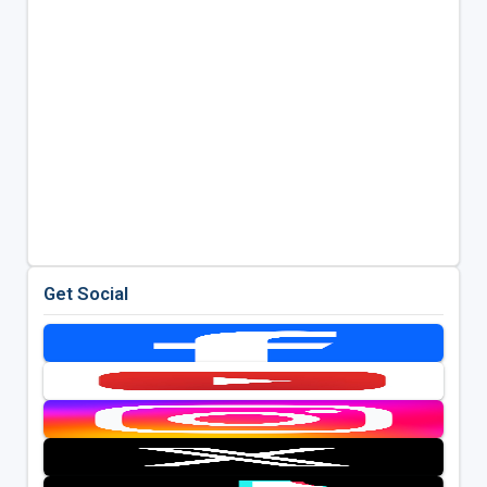
Get Social