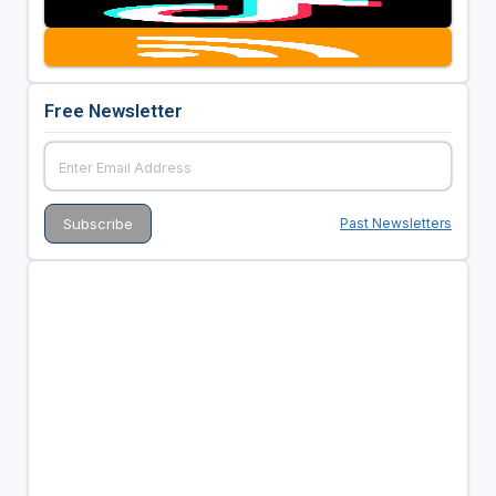
Free Newsletter
Past Newsletters