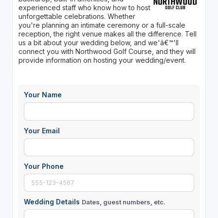
experienced staff who know how to host
unforgettable celebrations. Whether
you're planning an intimate ceremony or a full-scale
reception, the right venue makes all the difference. Tell
us a bit about your wedding below, and we'â€™'ll
connect you with Northwood Golf Course, and they will
provide information on hosting your wedding/event.
Your Name
Your Email
Your Phone
Wedding Details
Dates, guest numbers, etc.