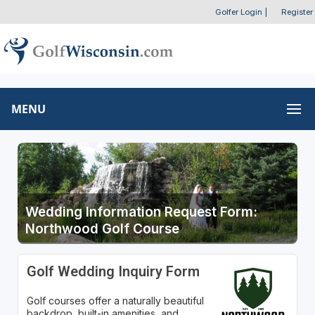
Golfer Login
|
Register
MENU
Wedding Information Request Form:
Northwood Golf Course
Golf Wedding Inquiry Form
Golf courses offer a naturally beautiful
backdrop, built-in amenities, and