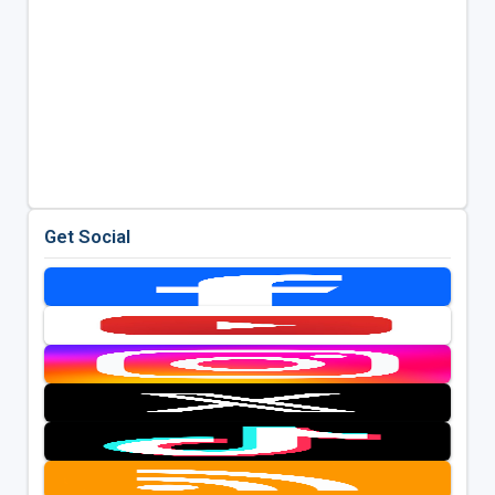
Get Social