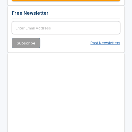
Free Newsletter
Past Newsletters