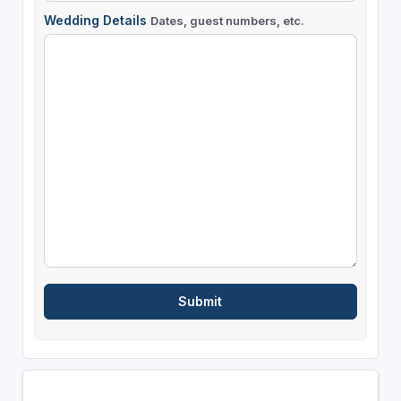
Wedding Details
Dates, guest numbers, etc.