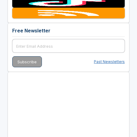
Free Newsletter
Past Newsletters