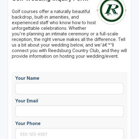
Golf courses offer a naturally beautiful
backdrop, built-in amenities, and
experienced staff who know how to host
unforgettable celebrations. Whether
you're planning an intimate ceremony or a full-scale
reception, the right venue makes all the difference. Tell
us a bit about your wedding below, and we'â€™'ll
connect you with Reedsburg Country Club, and they will
provide information on hosting your wedding/event.
Your Name
Your Email
Your Phone