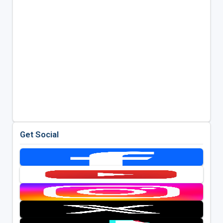
Get Social