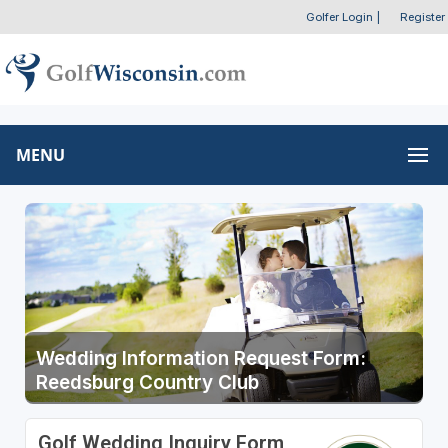
Golfer Login
|
Register
MENU
Wedding Information Request Form:
Reedsburg Country Club
Golf Wedding Inquiry Form