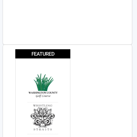
FEATURED