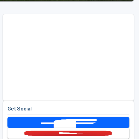
Get Social