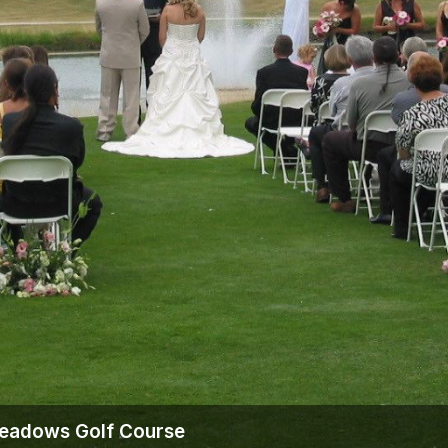
Wisconsin Golf Trail
Wisconsin Northwoods Golf Trail
Meadows Golf Course