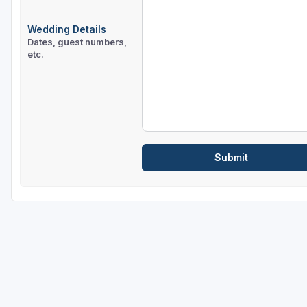
Wedding Details
Dates, guest numbers,
etc.