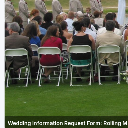
Green Bay
Green Lake
Hayward
Hudson
Janesville - Edgerton
Kohler
Lake Geneva
Madison
Milwaukee
Port Washington
Racine - Kenosha
Wedding Information Request Form: Rolling 
River Falls