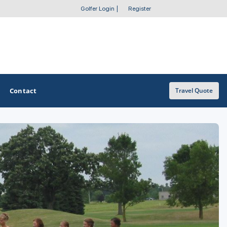
Golfer Login
|
Register
Contact
Travel Quote
OTHER GOLF GUIDES
Golf Course Map
Casino Golf Guide
Golf Resorts Directory
Stay and Play Packages