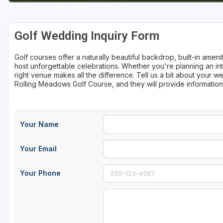
Sheboygan
Golf Wedding Inquiry Form
Stevens Point - Wisconsin Rapids
Wisconsin Dells
Golf courses offer a naturally beautiful backdrop, built-in ame
host unforgettable celebrations. Whether you're planning an int
right venue makes all the difference. Tell us a bit about your
Rolling Meadows Golf Course, and they will provide informatio
Your Name
Your Email
Your Phone