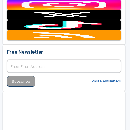
Free Newsletter
Past Newsletters