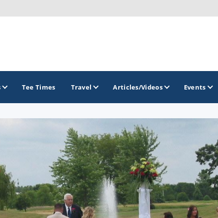
s
Tee Times
Travel
Articles/Videos
Events
GOLF TRAILS
Brew City Golf Trail
Central Wisconsin Golf Trail
Great River Golf Trail
Lake Geneva Golf Trail