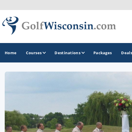
Home
Courses
Destinations
Packages
Deal
GOLF GUIDES & DESTINATIONS
Apostle Islands - Madeline Island - Bayfield
Door County
Fond du Lac
Fox Valley