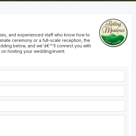
nities, and experienced staff who know how to
imate ceremony or a full-scale reception, the
 wedding below, and we'â€™'ll connect you with
n on hosting your wedding/event.