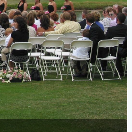
Golf Travel Ideas