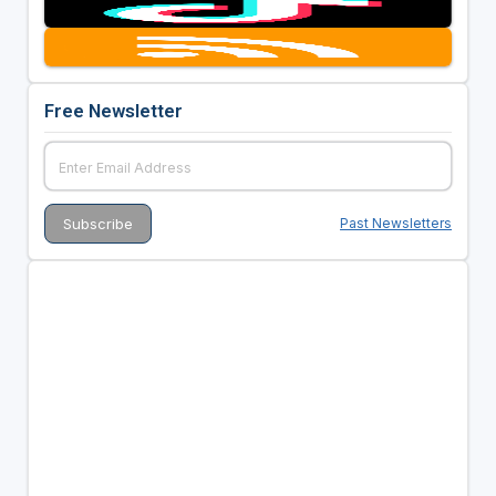
Free Newsletter
Past Newsletters