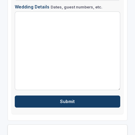
Wedding Details
Dates, guest numbers, etc.