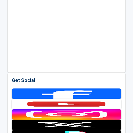
Get Social