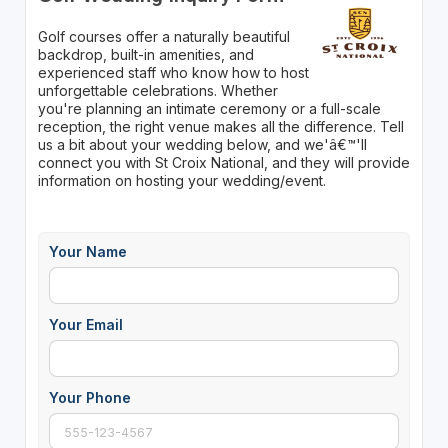
Golf courses offer a naturally beautiful
backdrop, built-in amenities, and
experienced staff who know how to host
unforgettable celebrations. Whether
you're planning an intimate ceremony or a full-scale
reception, the right venue makes all the difference. Tell
us a bit about your wedding below, and we'â€™'ll
connect you with St Croix National, and they will provide
information on hosting your wedding/event.
Your Name
Your Email
Your Phone