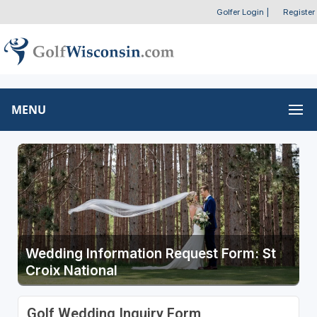
Golfer Login
|
Register
MENU
Wedding Information Request Form: St
Croix National
Golf Wedding Inquiry Form