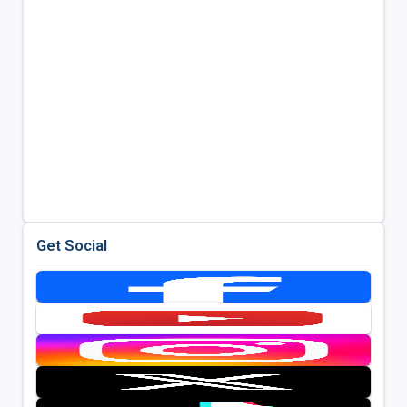
Get Social