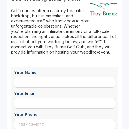
Golf courses offer a naturally beautiful
backdrop, built-in amenities, and
experienced staff who know how to host
unforgettable celebrations. Whether
you're planning an intimate ceremony or a full-scale
reception, the right venue makes all the difference. Tell
us a bit about your wedding below, and we'â€™'ll
connect you with Troy Burne Golf Club, and they will
provide information on hosting your wedding/event.
Your Name
Your Email
Your Phone