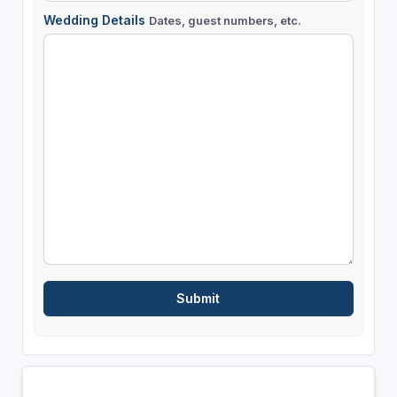
Wedding Details
Dates, guest numbers, etc.