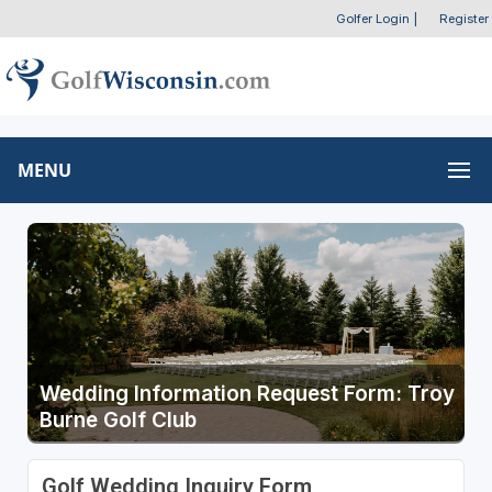
Golfer Login
|
Register
MENU
Wedding Information Request Form: Troy
Burne Golf Club
Golf Wedding Inquiry Form