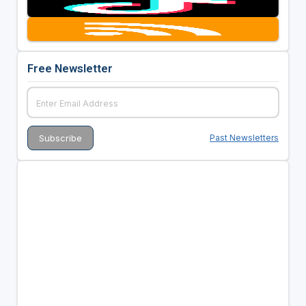
Free Newsletter
Past Newsletters