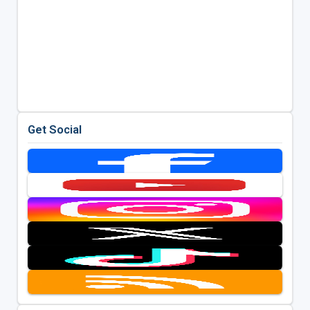
Get Social