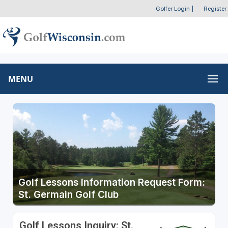
Golfer Login
|
Register
MENU
Golf Lessons Information Request Form:
St. Germain Golf Club
Golf Lessons Inquiry: St.