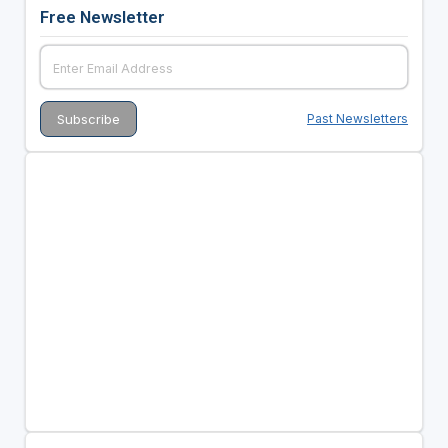
Free Newsletter
Past Newsletters