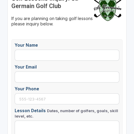
Germain Golf Club
If you are planning on taking golf lessons
please inquiry below.
Your Name
Your Email
Your Phone
Lesson Details
Dates, number of golfers, goals, skill
level, etc.