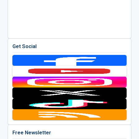
Get Social
Free Newsletter