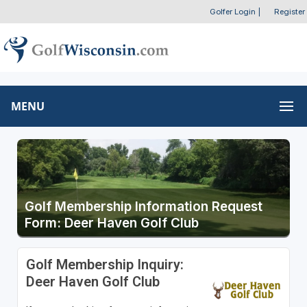
Golfer Login
|
Register
MENU
Golf Membership Information Request
Form: Deer Haven Golf Club
Golf Membership Inquiry:
Deer Haven Golf Club