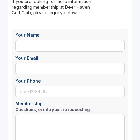
If you are looking for more information
regarding membership at Deer Haven
Golf Club, please inquiry below.
Your Name
Your Email
Your Phone
Membership
Questions, or info you are requesting