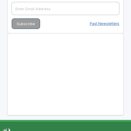
Past Newsletters